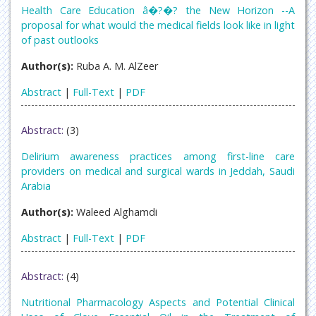
Health Care Education â�?�? the New Horizon --A
proposal for what would the medical fields look like in light
of past outlooks
Author(s):
Ruba A. M. AlZeer
Abstract
|
Full-Text
|
PDF
Abstract:
(3)
Delirium awareness practices among first-line care
providers on medical and surgical wards in Jeddah, Saudi
Arabia
Author(s):
Waleed Alghamdi
Abstract
|
Full-Text
|
PDF
Abstract:
(4)
Nutritional Pharmacology Aspects and Potential Clinical