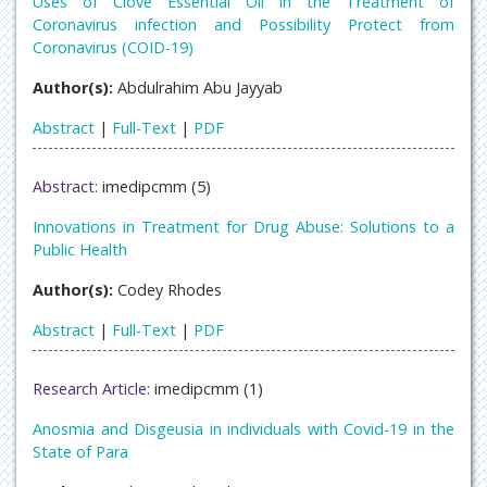
Uses of Clove Essential Oil in the Treatment of
Coronavirus infection and Possibility Protect from
Coronavirus (COID-19)
Author(s):
Abdulrahim Abu Jayyab
Abstract
|
Full-Text
|
PDF
Abstract:
imedipcmm (5)
Innovations in Treatment for Drug Abuse: Solutions to a
Public Health
Author(s):
Codey Rhodes
Abstract
|
Full-Text
|
PDF
Research Article:
imedipcmm (1)
Anosmia and Disgeusia in individuals with Covid-19 in the
State of Para