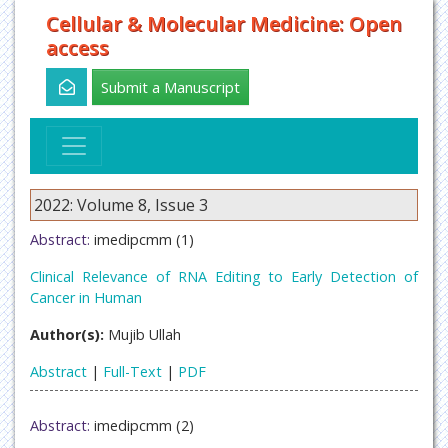
Cellular & Molecular Medicine: Open
access
Submit a Manuscript
2022: Volume 8, Issue 3
Abstract:
imedipcmm (1)
Clinical Relevance of RNA Editing to Early Detection of
Cancer in Human
Author(s):
Mujib Ullah
Abstract
|
Full-Text
|
PDF
Abstract:
imedipcmm (2)