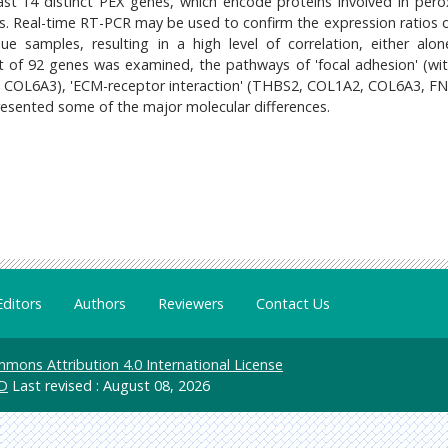
ast 14 distinct PEX genes, which encode proteins involved in per
Ds. Real-time RT-PCR may be used to confirm the expression ratios o
e samples, resulting in a high level of correlation, either alon
t of 92 genes was examined, the pathways of 'focal adhesion' (wi
OL6A3), 'ECM-receptor interaction' (THBS2, COL1A2, COL6A3, FN
esented some of the major molecular differences.
Editors
Authors
Reviewers
Contact Us
mons Attribution 4.0 International License
D
Last revised : August 08, 2026