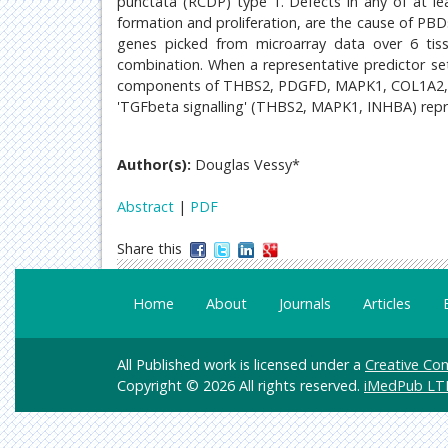
punctata (RCDP) type 1. Defects in any of at le
formation and proliferation, are the cause of PB
genes picked from microarray data over 6 tissu
combination. When a representative predictor se
components of THBS2, PDGFD, MAPK1, COL1A2, C
'TGFbeta signalling' (THBS2, MAPK1, INHBA) repr
Author(s):
Douglas Vessy*
Abstract
|
PDF
Share this
Home
About
Journals
Articles
All Published work is licensed under a
Creative Com
Copyright © 2026 All rights reserved.
iMedPub LT