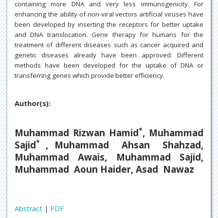
containing more DNA and very less immunogenicity. For
enhancing the ability of non-viral vectors artificial viruses have
been developed by inserting the receptors for better uptake
and DNA translocation. Gene therapy for humans for the
treatment of different diseases such as cancer acquired and
genetic diseases already have been approved. Different
methods have been developed for the uptake of DNA or
transferring genes which provide better efficiency.
Author(s):
*
Muhammad Rizwan Hamid
, Muhammad
*
Sajid
, Muhammad Ahsan Shahzad,
Muhammad Awais, Muhammad Sajid,
Muhammad Aoun Haider, Asad Nawaz
Abstract
|
PDF