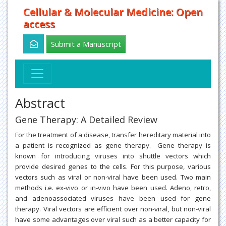
Cellular & Molecular Medicine: Open
access
Submit a Manuscript
Abstract
Gene Therapy: A Detailed Review
For the treatment of a disease, transfer hereditary material into
a patient is recognized as gene therapy. Gene therapy is
known for introducing viruses into shuttle vectors which
provide desired genes to the cells. For this purpose, various
vectors such as viral or non-viral have been used. Two main
methods i.e. ex-vivo or in-vivo have been used. Adeno, retro,
and adenoassociated viruses have been used for gene
therapy. Viral vectors are efficient over non-viral, but non-viral
have some advantages over viral such as a better capacity for