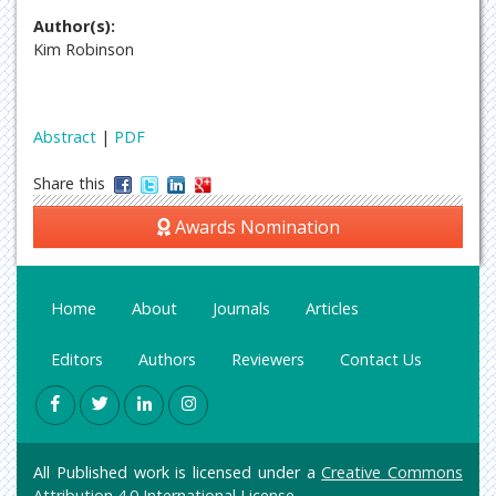
Author(s):
Kim Robinson
Abstract
|
PDF
Share this
Awards Nomination
Home
About
Journals
Articles
Editors
Authors
Reviewers
Contact Us
All Published work is licensed under a
Creative Commons
Attribution 4.0 International License