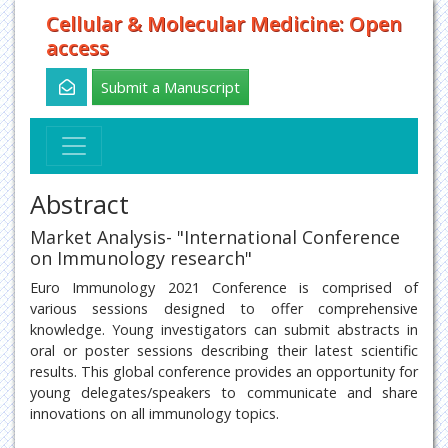
Cellular & Molecular Medicine: Open
access
Submit a Manuscript
Abstract
Market Analysis- "International Conference
on Immunology research"
Euro Immunology 2021 Conference is comprised of
various sessions designed to offer comprehensive
knowledge. Young investigators can submit abstracts in
oral or poster sessions describing their latest scientific
results. This global conference provides an opportunity for
young delegates/speakers to communicate and share
innovations on all immunology topics.