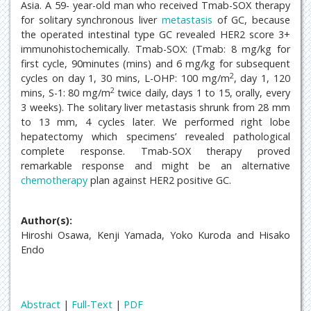
Asia. A 59- year-old man who received Tmab-SOX therapy
for solitary synchronous liver
metastasis
of GC, because
the operated intestinal type GC revealed HER2 score 3+
immunohistochemically. Tmab-SOX: (Tmab: 8 mg/kg for
first cycle, 90minutes (mins) and 6 mg/kg for subsequent
2
cycles on day 1, 30 mins, L-OHP: 100 mg/m
, day 1, 120
2
mins, S-1: 80 mg/m
twice daily, days 1 to 15, orally, every
3 weeks). The solitary liver metastasis shrunk from 28 mm
to 13 mm, 4 cycles later. We performed right lobe
hepatectomy which specimens’ revealed pathological
complete response. Tmab-SOX therapy proved
remarkable response and might be an alternative
chemotherapy
plan against HER2 positive GC.
Author(s):
Hiroshi Osawa, Kenji Yamada, Yoko Kuroda and Hisako
Endo
Abstract
|
Full-Text
|
PDF