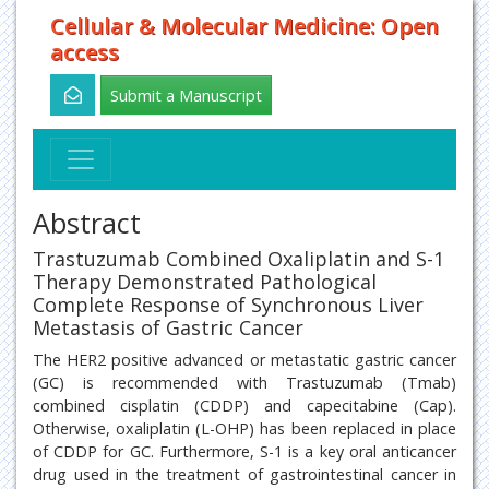
Cellular & Molecular Medicine: Open
access
Submit a Manuscript
Abstract
Trastuzumab Combined Oxaliplatin and S-1
Therapy Demonstrated Pathological
Complete Response of Synchronous Liver
Metastasis of Gastric Cancer
The HER2 positive advanced or metastatic gastric cancer
(GC) is recommended with Trastuzumab (Tmab)
combined cisplatin (CDDP) and capecitabine (Cap).
Otherwise, oxaliplatin (L-OHP) has been replaced in place
of CDDP for GC. Furthermore, S-1 is a key oral anticancer
drug used in the treatment of gastrointestinal cancer in