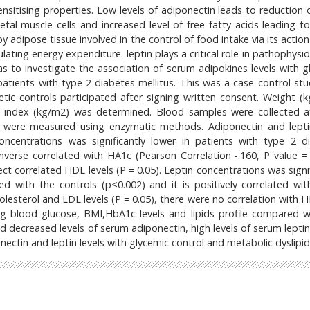
ensitising properties. Low levels of adiponectin leads to reduction 
tal muscle cells and increased level of free fatty acids leading to 
y adipose tissue involved in the control of food intake via its actio
ting energy expenditure. leptin plays a critical role in pathophysio
s to investigate the association of serum adipokines levels with g
atients with type 2 diabetes mellitus. This was a case control stu
ic controls participated after signing written consent. Weight (k
index (kg/m2) was determined. Blood samples were collected a
es were measured using enzymatic methods. Adiponectin and lept
ncentrations was significantly lower in patients with type 2 d
nverse correlated with HA1c (Pearson Correlation -.160, P value = 
ect correlated HDL levels (P = 0.05). Leptin concentrations was signi
d with the controls (p<0.002) and it is positively correlated wi
cholesterol and LDL levels (P = 0.05), there were no correlation with
ting blood glucose, BMI,HbA1c levels and lipids profile compared w
ad decreased levels of serum adiponectin, high levels of serum lepti
ectin and leptin levels with glycemic control and metabolic dyslipi