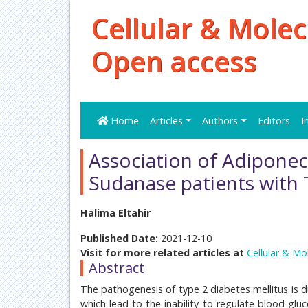
Cellular & Molec
Open access
Home
Articles
Authors
Editors
I
Association of Adiponect
Sudanase patients wit
Halima Eltahir
Published Date:
2021-12-10
Visit for more related articles at
Cellular & Mo
Abstract
The pathogenesis of type 2 diabetes mellitus is d
which lead to the inability to regulate blood glu