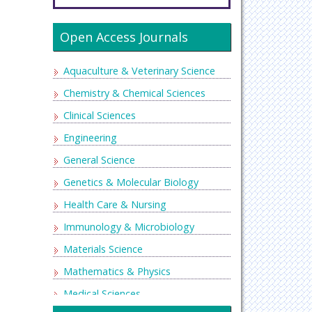
Open Access Journals
Aquaculture & Veterinary Science
Chemistry & Chemical Sciences
Clinical Sciences
Engineering
General Science
Genetics & Molecular Biology
Health Care & Nursing
Immunology & Microbiology
Materials Science
Mathematics & Physics
Medical Sciences