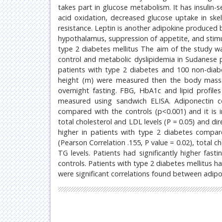
takes part in glucose metabolism. It has insulin-s
acid oxidation, decreased glucose uptake in skele
resistance. Leptin is another adipokine produced b
hypothalamus, suppression of appetite, and stimula
type 2 diabetes mellitus The aim of the study wa
control and metabolic dyslipidemia in Sudanese p
patients with type 2 diabetes and 100 non-diabet
height (m) were measured then the body mass 
overnight fasting. FBG, HbA1c and lipid profil
measured using sandwich ELISA. Adiponectin co
compared with the controls (p<0.001) and it is i
total cholesterol and LDL levels (P = 0.05) and dir
higher in patients with type 2 diabetes compare
(Pearson Correlation .155, P value = 0.02), total 
TG levels. Patients had significantly higher fas
controls. Patients with type 2 diabetes mellitus h
were significant correlations found between adipon