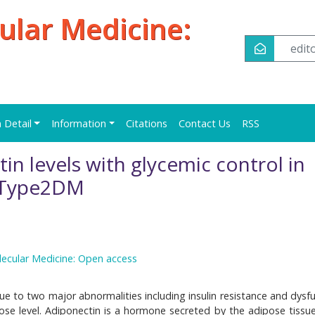
ular Medicine:
edi
n Detail
Information
Citations
Contact Us
RSS
in levels with glycemic control in
h Type2DM
lecular Medicine: Open access
ue to two major abnormalities including insulin resistance and dysfu
cose level. Adiponectin is a hormone secreted by the adipose tissue