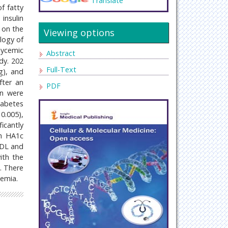
Translate
of fatty
insulin
n on the
Viewing options
logy of
lycemic
Abstract
dy. 202
Full-Text
g), and
fter an
PDF
in were
iabetes
0.005),
ficantly
th HA1c
 HDL and
ith the
n. There
demia.