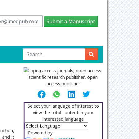
tor@imedpub.com
Submit a Manuscript
Select your language of interest to
view the total content in your
interested language
nction,
Powered by
 and it