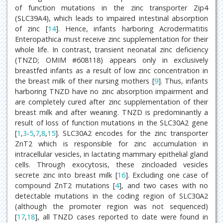
of function mutations in the zinc transporter Zip4
(SLC39A4), which leads to impaired intestinal absorption
of zinc [
14
]. Hence, infants harboring Acrodermatitis
Enteropathica must receive zinc supplementation for their
whole life. In contrast, transient neonatal zinc deficiency
(TNZD; OMIM #608118) appears only in exclusively
breastfed infants as a result of low zinc concentration in
the breast milk of their nursing mothers [
9
]. Thus, infants
harboring TNZD have no zinc absorption impairment and
are completely cured after zinc supplementation of their
breast milk and after weaning. TNZD is predominantly a
result of loss of function mutations in the SLC30A2 gene
[
1
,
3
-
5
,
7
,
8
,
15
]. SLC30A2 encodes for the zinc transporter
ZnT2 which is responsible for zinc accumulation in
intracellular vesicles, in lactating mammary epithelial gland
cells. Through exocytosis, these zincloaded vesicles
secrete zinc into breast milk [
16
]. Excluding one case of
compound ZnT2 mutations [
4
], and two cases with no
detectable mutations in the coding region of SLC30A2
(although the promoter region was not sequenced)
[
17
,
18
], all TNZD cases reported to date were found in