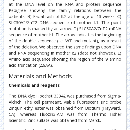
at the DNA level on the RNA and protein sequence
Pedigree showing the family relations between the
patients. B) Facial rash of II:2 at the age of 13 weeks. C)
SLC30A2/ZnT2 DNA sequence of mother I:1. The point
mutation is marked by an arrow. D) SLC30A2/ZnT2 mRNA
sequence of mother I:1. The arrow indicates the beginning
of the double sequence (i.e. WT and mutant), as a result
of the deletion. We observed the same findings upon DNA
and RNA sequencing in mother I:2 (data not showed). E)
Amino acid sequence showing the region of the 9 amino
acid truncation (Δ9AA).
Materials and Methods
Chemicals and reagents
The DNA dye Hoechst 33342 was purchased from Sigma-
Aldrich. The cell permeant, viable fluorescent zinc probe
Zinquin ethyl ester was obtained from Biotium (Hayward,
CA), whereas Fluozin3-AM was from Thermo Fisher
Scientific. Zinc sulfate was obtained from Merck.