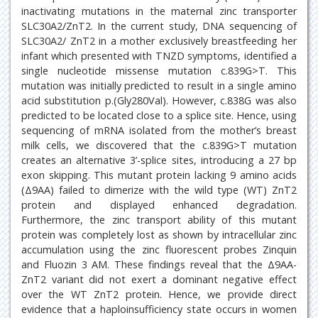
inactivating mutations in the maternal zinc transporter
SLC30A2/ZnT2. In the current study, DNA sequencing of
SLC30A2/ ZnT2 in a mother exclusively breastfeeding her
infant which presented with TNZD symptoms, identified a
single nucleotide missense mutation c.839G>T. This
mutation was initially predicted to result in a single amino
acid substitution p.(Gly280Val). However, c.838G was also
predicted to be located close to a splice site. Hence, using
sequencing of mRNA isolated from the mother’s breast
milk cells, we discovered that the c.839G>T mutation
creates an alternative 3’-splice sites, introducing a 27 bp
exon skipping. This mutant protein lacking 9 amino acids
(Δ9AA) failed to dimerize with the wild type (WT) ZnT2
protein and displayed enhanced degradation.
Furthermore, the zinc transport ability of this mutant
protein was completely lost as shown by intracellular zinc
accumulation using the zinc fluorescent probes Zinquin
and Fluozin 3 AM. These findings reveal that the Δ9AA-
ZnT2 variant did not exert a dominant negative effect
over the WT ZnT2 protein. Hence, we provide direct
evidence that a haploinsufficiency state occurs in women