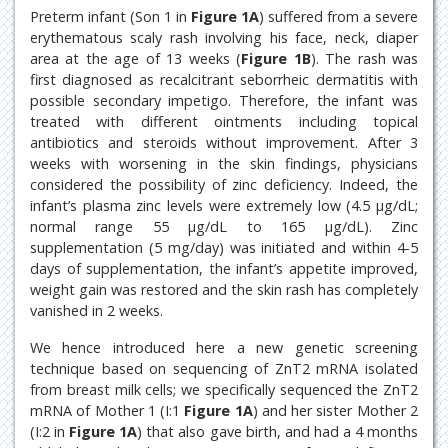
Preterm infant (Son 1 in
Figure 1A
) suffered from a severe
erythematous scaly rash involving his face, neck, diaper
area at the age of 13 weeks (
Figure 1B
). The rash was
first diagnosed as recalcitrant seborrheic dermatitis with
possible secondary impetigo. Therefore, the infant was
treated with different ointments including topical
antibiotics and steroids without improvement. After 3
weeks with worsening in the skin findings, physicians
considered the possibility of zinc deficiency. Indeed, the
infant’s plasma zinc levels were extremely low (4.5 μg/dL;
normal range 55 μg/dL to 165 μg/dL). Zinc
supplementation (5 mg/day) was initiated and within 4-5
days of supplementation, the infant’s appetite improved,
weight gain was restored and the skin rash has completely
vanished in 2 weeks.
We hence introduced here a new genetic screening
technique based on sequencing of ZnT2 mRNA isolated
from breast milk cells; we specifically sequenced the ZnT2
mRNA of Mother 1 (I:1
Figure 1A
) and her sister Mother 2
(I:2 in
Figure 1A
) that also gave birth, and had a 4 months