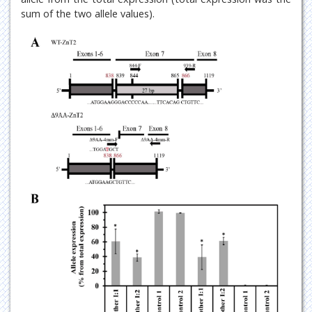
sum of the two allele values).