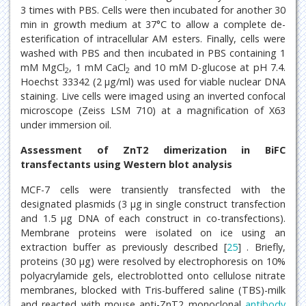
3 times with PBS. Cells were then incubated for another 30
min in growth medium at 37°C to allow a complete de-
esterification of intracellular AM esters. Finally, cells were
washed with PBS and then incubated in PBS containing 1
mM MgCl
, 1 mM CaCl
and 10 mM D-glucose at pH 7.4.
2
2
Hoechst 33342 (2 μg/ml) was used for viable nuclear DNA
staining. Live cells were imaged using an inverted confocal
microscope (Zeiss LSM 710) at a magnification of X63
under immersion oil.
Assessment of ZnT2 dimerization in BiFC
transfectants using Western blot analysis
MCF-7 cells were transiently transfected with the
designated plasmids (3 μg in single construct transfection
and 1.5 μg DNA of each construct in co-transfections).
Membrane proteins were isolated on ice using an
extraction buffer as previously described [
25
] . Briefly,
proteins (30 μg) were resolved by electrophoresis on 10%
polyacrylamide gels, electroblotted onto cellulose nitrate
membranes, blocked with Tris-buffered saline (TBS)-milk
and reacted with mouse anti-ZnT2 monoclonal
antibody