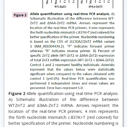
Figure 2
Allele quantification using real-time PCR analysis.
A) Schematic illustration of the difference between
WTZnT2 and Δ9AA-ZnT2 mRNA. Arrows represent the
location of the real-time PCR primers. 4 mm represents
the forth nucleotide mismatch c.837A>T (red colored) for
better specification of the primer. Nucleotide numbering is