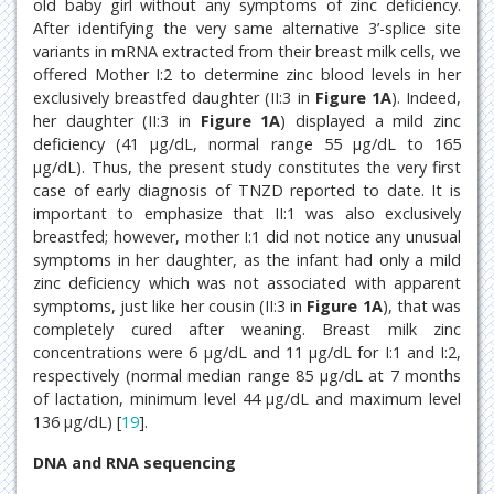
old baby girl without any symptoms of zinc deficiency.
After identifying the very same alternative 3’-splice site
variants in mRNA extracted from their breast milk cells, we
offered Mother I:2 to determine zinc blood levels in her
exclusively breastfed daughter (II:3 in
Figure 1A
). Indeed,
her daughter (II:3 in
Figure 1A
) displayed a mild zinc
deficiency (41 μg/dL, normal range 55 μg/dL to 165
μg/dL). Thus, the present study constitutes the very first
case of early diagnosis of TNZD reported to date. It is
important to emphasize that II:1 was also exclusively
breastfed; however, mother I:1 did not notice any unusual
symptoms in her daughter, as the infant had only a mild
zinc deficiency which was not associated with apparent
symptoms, just like her cousin (II:3 in
Figure 1A
), that was
completely cured after weaning. Breast milk zinc
concentrations were 6 μg/dL and 11 μg/dL for I:1 and I:2,
respectively (normal median range 85 μg/dL at 7 months
of lactation, minimum level 44 μg/dL and maximum level
136 μg/dL) [
19
].
DNA and RNA sequencing