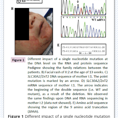
Figure 1
Different impact of a single nucleotide mutation