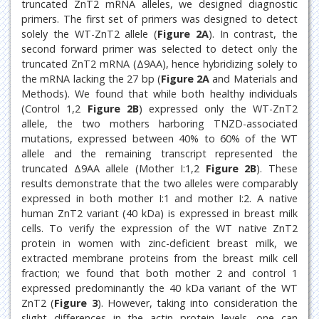
truncated ZnT2 mRNA alleles, we designed diagnostic
primers. The first set of primers was designed to detect
solely the WT-ZnT2 allele (
Figure 2A
). In contrast, the
second forward primer was selected to detect only the
truncated ZnT2 mRNA (Δ9AA), hence hybridizing solely to
the mRNA lacking the 27 bp (
Figure 2A
and Materials and
Methods). We found that while both healthy individuals
(Control 1,2
Figure 2B
) expressed only the WT-ZnT2
allele, the two mothers harboring TNZD-associated
mutations, expressed between 40% to 60% of the WT
allele and the remaining transcript represented the
truncated Δ9AA allele (Mother I:1,2
Figure 2B
). These
results demonstrate that the two alleles were comparably
expressed in both mother I:1 and mother I:2. A native
human ZnT2 variant (40 kDa) is expressed in breast milk
cells. To verify the expression of the WT native ZnT2
protein in women with zinc-deficient breast milk, we
extracted membrane proteins from the breast milk cell
fraction; we found that both mother 2 and control 1
expressed predominantly the 40 kDa variant of the WT
ZnT2 (
Figure 3
). However, taking into consideration the
slight differences in the actin protein levels, one can