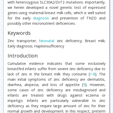
with heterozygous SLC30A2/ZnT2 mutations. Importantly,
we herein developed a novel genetic test of expressed
genes using maternal breast milk cells, which is well suited
for the early
diagnosis
and prevention of TNZD and
possibly other micronutrient deficiencies.
Keywords
Zinc transporter;
Neonatal
zinc deficiency; Breast milk;
Early diagnosis; Haploinsufficiency
Introduction
Cumulative evidence indicates that some exclusively
breastfed infants suffer from severe zinc deficiency due to
lack of zinc in the breast milk they consume [
1
-
8
]. The
main initial symptoms of zinc deficiency are dermatitis,
diarrhea, alopecia, and loss of appetite [
9
]. However,
some cases of zinc deficiency are misdiagnosed and
infants are treated with drugs against eczema or
impetigo. Infants are particularly vulnerable to zinc
deficiency as they require large amount of zinc for their
normal growth and development. In this respect, preterm