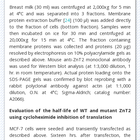
Breast milk (30 ml) was centrifuged at 2,000xg for 5 min
at 4°C and was separated into 3 fractions. Membrane
protein extraction buffer [
24
] (100 μl) was added directly
to the fraction of cells (bottom fraction). Samples were
then incubated on ice for 30 min and centrifuged at
20,000xg for 15 min at 4°C. The fraction containing
membrane proteins was collected and proteins (20 μg)
resolved by electrophoresis on 10% polyacrylamide gels as
described above. Mouse anti-ZnT2 monoclonal antibody
was used for Western blot analysis (at 1:3,000 dilution, 1
hr. in room temperature). Actual protein loading onto the
SDS-PAGE gels was confirmed by blot reprobing with a
rabbit polyclonal antibody against actin (at 1:1,000
dilution, O.N. at 4°C; Sigma-Aldrich; catalog number:
A2066).
Evaluation of the half-life of WT and mutant ZnT2
using cycloheximide inhibition of translation
MCF-7 cells were seeded and transiently transfected as
described above. Sixteen hrs. after transfection, the