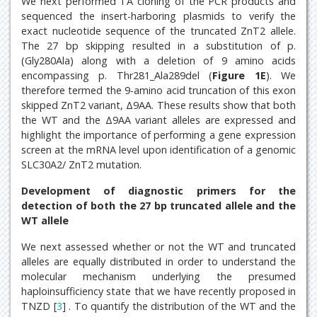
We next performed TA cloning of the PCR products and
sequenced the insert-harboring plasmids to verify the
exact nucleotide sequence of the truncated ZnT2 allele.
The 27 bp skipping resulted in a substitution of p.
(Gly280Ala) along with a deletion of 9 amino acids
encompassing p. Thr281_Ala289del (
Figure 1E
). We
therefore termed the 9-amino acid truncation of this exon
skipped ZnT2 variant, Δ9AA. These results show that both
the WT and the Δ9AA variant alleles are expressed and
highlight the importance of performing a gene expression
screen at the mRNA level upon identification of a genomic
SLC30A2/ ZnT2 mutation.
Development of diagnostic primers for the
detection of both the 27 bp truncated allele and the
WT allele
We next assessed whether or not the WT and truncated
alleles are equally distributed in order to understand the
molecular mechanism underlying the presumed
haploinsufficiency state that we have recently proposed in
TNZD [
3
] . To quantify the distribution of the WT and the