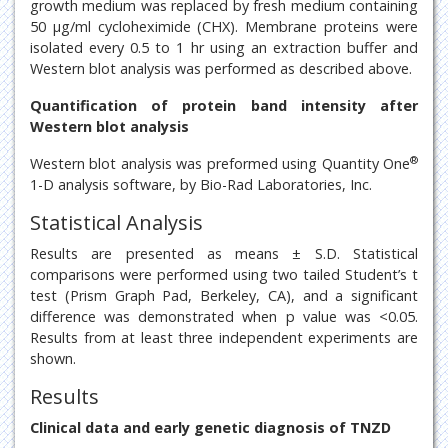
growth medium was replaced by fresh medium containing
50 μg/ml cycloheximide (CHX). Membrane proteins were
isolated every 0.5 to 1 hr using an extraction buffer and
Western blot analysis was performed as described above.
Quantification of protein band intensity after
Western blot analysis
®
Western blot analysis was preformed using Quantity One
1-D analysis software, by Bio-Rad Laboratories, Inc.
Statistical Analysis
Results are presented as means ± S.D. Statistical
comparisons were performed using two tailed Student’s t
test (Prism Graph Pad, Berkeley, CA), and a significant
difference was demonstrated when p value was <0.05.
Results from at least three independent experiments are
shown.
Results
Clinical data and early genetic diagnosis of TNZD