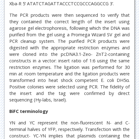
Xba-R 5’ ATATCTAGATTACCCTCCGCCCAGGCCG 3’.
The PCR products were then sequenced to verify that
they contained the correct length of the insert using
agarose gel electrophoresis, following which the DNA was
purified from the gel using a Promega Wizard SV gel and
PCR cleanup system. The purified PCR products were
digested with the appropriate restriction enzymes and
were cloned into the pcDNA3.1-Zeo- ZnT2-containing
constructs in a vector: insert ratio of 1:6 using the same
restriction enzymes. The ligation was performed for 30
min at room temperature and the ligation products were
transformed into heat shock competent E. coli DH5α.
Positive colonies were selected using PCR. The fidelity of
the insert and the tag were confirmed by direct
sequencing (Hy-labs, Israel).
BiFC terminology
YN and YC represent the non-fluorescent N- and C-
terminal halves of YFP, respectively. Transfection with the
construct- YC-YN implies that plasmids containing the