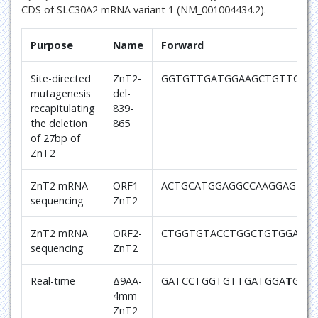
CDS of SLC30A2 mRNA variant 1 (NM_001004434.2).
Purpose
Name
Forward
Site-directed
ZnT2-
GGTGTTGATGGAAGCTGTTCGT
mutagenesis
del-
recapitulating
839-
the deletion
865
of 27bp of
ZnT2
ZnT2 mRNA
ORF1-
ACTGCATGGAGGCCAAGGAG
sequencing
ZnT2
ZnT2 mRNA
ORF2-
CTGGTGTACCTGGCTGTGGAG
sequencing
ZnT2
Real-time
Δ9AA-
GATCCTGGTGTTGATGGA
T
GCT
4mm-
ZnT2