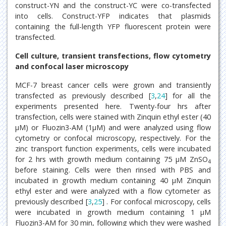
construct-YN and the construct-YC were co-transfected
into cells. Construct-YFP indicates that plasmids
containing the full-length YFP fluorescent protein were
transfected.
Cell culture, transient transfections, flow cytometry
and confocal laser microscopy
MCF-7 breast cancer cells were grown and transiently
transfected as previously described [
3
,
24
] for all the
experiments presented here. Twenty-four hrs after
transfection, cells were stained with Zinquin ethyl ester (40
μM) or Fluozin3-AM (1μM) and were analyzed using flow
cytometry or confocal microscopy, respectively. For the
zinc transport function experiments, cells were incubated
for 2 hrs with growth medium containing 75 μM ZnSO
4
before staining. Cells were then rinsed with PBS and
incubated in growth medium containing 40 μM Zinquin
ethyl ester and were analyzed with a flow cytometer as
previously described [
3
,
25
] . For confocal microscopy, cells
were incubated in growth medium containing 1 μM
Fluozin3-AM for 30 min, following which they were washed