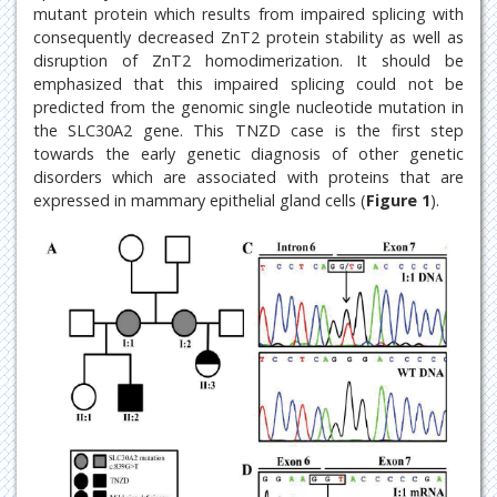
mutant protein which results from impaired splicing with
consequently decreased ZnT2 protein stability as well as
disruption of ZnT2 homodimerization. It should be
emphasized that this impaired splicing could not be
predicted from the genomic single nucleotide mutation in
the SLC30A2 gene. This TNZD case is the first step
towards the early genetic diagnosis of other genetic
disorders which are associated with proteins that are
expressed in mammary epithelial gland cells (
Figure 1
).