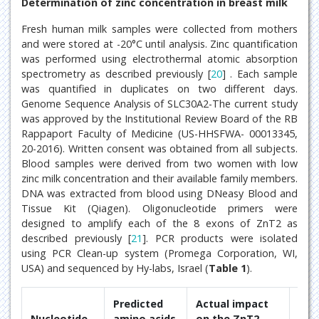
Determination of zinc concentration in breast milk
Fresh human milk samples were collected from mothers
and were stored at -20°C until analysis. Zinc quantification
was performed using electrothermal atomic absorption
spectrometry as described previously [
20
] . Each sample
was quantified in duplicates on two different days.
Genome Sequence Analysis of SLC30A2-The current study
was approved by the Institutional Review Board of the RB
Rappaport Faculty of Medicine (US-HHSFWA- 00013345,
20-2016). Written consent was obtained from all subjects.
Blood samples were derived from two women with low
zinc milk concentration and their available family members.
DNA was extracted from blood using DNeasy Blood and
Tissue Kit (Qiagen). Oligonucleotide primers were
designed to amplify each of the 8 exons of ZnT2 as
described previously [
21
]. PCR products were isolated
using PCR Clean-up system (Promega Corporation, WI,
USA) and sequenced by Hy-labs, Israel (
Table 1
).
Predicted
Actual impact
Nucleotide
amino acids
on the ZnT2