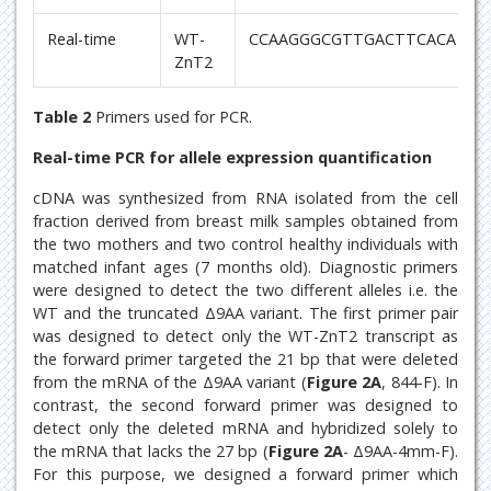
Real-time
WT-
CCAAGGGCGTTGACTTCACA
ZnT2
Table 2
Primers used for PCR.
Real-time PCR for allele expression quantification
cDNA was synthesized from RNA isolated from the cell
fraction derived from breast milk samples obtained from
the two mothers and two control healthy individuals with
matched infant ages (7 months old). Diagnostic primers
were designed to detect the two different alleles i.e. the
WT and the truncated Δ9AA variant. The first primer pair
was designed to detect only the WT-ZnT2 transcript as
the forward primer targeted the 21 bp that were deleted
from the mRNA of the Δ9AA variant (
Figure 2A
, 844-F). In
contrast, the second forward primer was designed to
detect only the deleted mRNA and hybridized solely to
the mRNA that lacks the 27 bp (
Figure 2A
- Δ9AA-4mm-F).
For this purpose, we designed a forward primer which