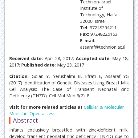
Technion-Israel
Institute of
Technology, Haifa
32000, Israel.
Tel:
97248294211
Fax:
97248225153
E-mail:
assaraf@technion.ac.il
Received date:
April 28, 2017;
Accepted date:
May 18,
2017;
Published date:
May 23, 2017
Citation:
Golan Y, Yerushalmi B, Efrati E, Assaraf YG
(2017) Identification of Genetic Diseases Using Breast Milk
Cell Analysis: The Case of Transient Neonatal Zinc
Deficiency (TNZD). Cell Mol Med 3(2): 8.
Visit for more related articles at
Cellular & Molecular
Medicine: Open access
Abstract
Infants exclusively breastfed with zinc-deficient milk,
develop transient neonatal zinc deficiency (TNZD) due to