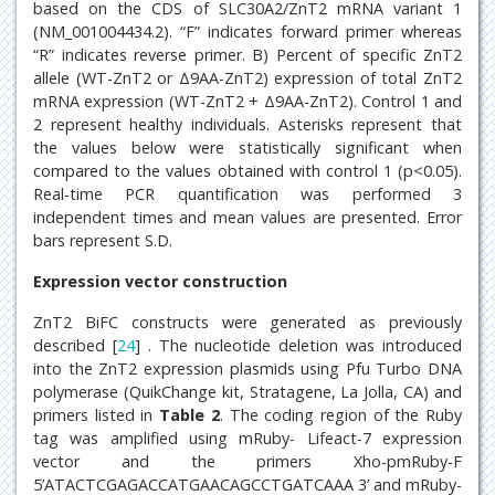
based on the CDS of SLC30A2/ZnT2 mRNA variant 1
(NM_001004434.2). “F” indicates forward primer whereas
“R” indicates reverse primer. B) Percent of specific ZnT2
allele (WT-ZnT2 or Δ9AA-ZnT2) expression of total ZnT2
mRNA expression (WT-ZnT2 + Δ9AA-ZnT2). Control 1 and
2 represent healthy individuals. Asterisks represent that
the values below were statistically significant when
compared to the values obtained with control 1 (p<0.05).
Real-time PCR quantification was performed 3
independent times and mean values are presented. Error
bars represent S.D.
Expression vector construction
ZnT2 BiFC constructs were generated as previously
described [
24
] . The nucleotide deletion was introduced
into the ZnT2 expression plasmids using Pfu Turbo DNA
polymerase (QuikChange kit, Stratagene, La Jolla, CA) and
primers listed in
Table 2
. The coding region of the Ruby
tag was amplified using mRuby- Lifeact-7 expression
vector and the primers Xho-pmRuby-F
5’ATACTCGAGACCATGAACAGCCTGATCAAA 3’ and mRuby-