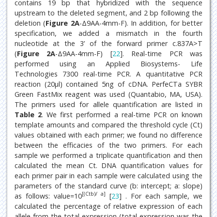
contains 19 bp that hybridized with the sequence
upstream to the deleted segment, and 2 bp following the
deletion (
Figure 2A
-Δ9AA-4mm-F). In addition, for better
specification, we added a mismatch in the fourth
nucleotide at the 3’ of the forward primer c.837A>T
(
Figure 2A
-Δ9AA-4mm-F) [
22
]. Real-time PCR was
performed using an Applied Biosystems- Life
Technologies 7300 real-time PCR. A quantitative PCR
reaction (20μl) contained 5ng of cDNA. PerfeCTa SYBR
Green FastMix reagent was used (Quantabio, MA, USA).
The primers used for allele quantification are listed in
Table 2
. We first performed a real-time PCR on known
template amounts and compared the threshold cycle (Ct)
values obtained with each primer; we found no difference
between the efficacies of the two primers. For each
sample we performed a triplicate quantification and then
calculated the mean Ct. DNA quantification values for
each primer pair in each sample were calculated using the
parameters of the standard curve (b: intercept; a: slope)
[(Ctb)/ a]
as follows: value=10
[
23
] . For each sample, we
calculated the percentage of relative expression of each
allele from the total expression (total expression was the