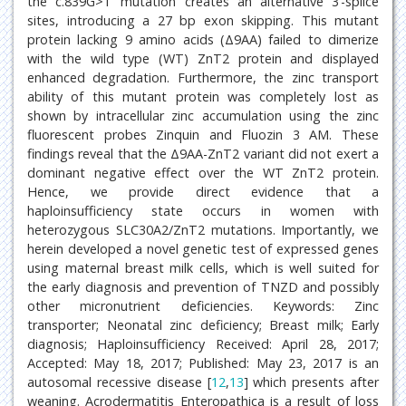
the c.839G>T mutation creates an alternative 3’-splice
sites, introducing a 27 bp exon skipping. This mutant
protein lacking 9 amino acids (Δ9AA) failed to dimerize
with the wild type (WT) ZnT2 protein and displayed
enhanced degradation. Furthermore, the zinc transport
ability of this mutant protein was completely lost as
shown by intracellular zinc accumulation using the zinc
fluorescent probes Zinquin and Fluozin 3 AM. These
findings reveal that the Δ9AA-ZnT2 variant did not exert a
dominant negative effect over the WT ZnT2 protein.
Hence, we provide direct evidence that a
haploinsufficiency state occurs in women with
heterozygous SLC30A2/ZnT2 mutations. Importantly, we
herein developed a novel genetic test of expressed genes
using maternal breast milk cells, which is well suited for
the early diagnosis and prevention of TNZD and possibly
other micronutrient deficiencies. Keywords: Zinc
transporter; Neonatal zinc deficiency; Breast milk; Early
diagnosis; Haploinsufficiency Received: April 28, 2017;
Accepted: May 18, 2017; Published: May 23, 2017 is an
autosomal recessive disease [
12
,
13
] which presents after
weaning. Acrodermatitis Enteropathica is a result of loss