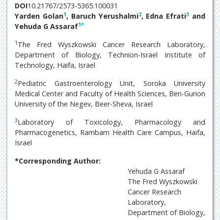
DOI
10.21767/2573-5365.100031
1
2
3
Yarden Golan
, Baruch Yerushalmi
, Edna Efrati
and
1
*
Yehuda G Assaraf
1
The Fred Wyszkowski Cancer Research Laboratory,
Department of Biology, Technion-Israel Institute of
Technology, Haifa, Israel
2
Pediatric Gastroenterology Unit, Soroka University
Medical Center and Faculty of Health Sciences, Ben-Gurion
University of the Negev, Beer-Sheva, Israel
3
Laboratory of Toxicology, Pharmacology and
Pharmacogenetics, Rambam Health Care Campus, Haifa,
Israel
*Corresponding Author:
Yehuda G Assaraf
The Fred Wyszkowski
Cancer Research
Laboratory,
Department of Biology,