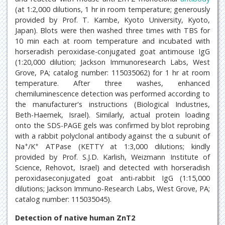
(at 1:2,000 dilutions, 1 hr in room temperature; generously
provided by Prof. T. Kambe, Kyoto University, Kyoto,
Japan). Blots were then washed three times with TBS for
10 min each at room temperature and incubated with
horseradish peroxidase-conjugated goat antimouse IgG
(1:20,000 dilution; Jackson Immunoresearch Labs, West
Grove, PA; catalog number: 115035062) for 1 hr at room
temperature. After three washes, enhanced
chemiluminescence detection was performed according to
the manufacturer's instructions (Biological Industries,
Beth-Haemek, Israel). Similarly, actual protein loading
onto the SDS-PAGE gels was confirmed by blot reprobing
with a rabbit polyclonal antibody against the α subunit of
+
+
Na
/K
ATPase (KETTY at 1:3,000 dilutions; kindly
provided by Prof. S.J.D. Karlish, Weizmann Institute of
Science, Rehovot, Israel) and detected with horseradish
peroxidaseconjugated goat anti-rabbit IgG (1:15,000
dilutions; Jackson Immuno-Research Labs, West Grove, PA;
catalog number: 115035045).
Detection of native human ZnT2