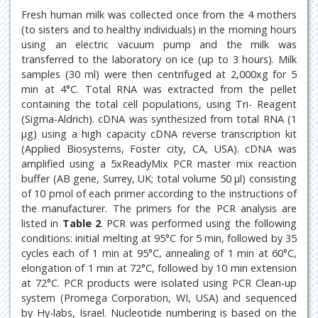
Fresh human milk was collected once from the 4 mothers
(to sisters and to healthy individuals) in the morning hours
using an electric vacuum pump and the milk was
transferred to the laboratory on ice (up to 3 hours). Milk
samples (30 ml) were then centrifuged at 2,000xg for 5
min at 4°C. Total RNA was extracted from the pellet
containing the total cell populations, using Tri- Reagent
(Sigma-Aldrich). cDNA was synthesized from total RNA (1
μg) using a high capacity cDNA reverse transcription kit
(Applied Biosystems, Foster city, CA, USA). cDNA was
amplified using a 5xReadyMix PCR master mix reaction
buffer (AB gene, Surrey, UK; total volume 50 μl) consisting
of 10 pmol of each primer according to the instructions of
the manufacturer. The primers for the PCR analysis are
listed in
Table 2
. PCR was performed using the following
conditions: initial melting at 95°C for 5 min, followed by 35
cycles each of 1 min at 95°C, annealing of 1 min at 60°C,
elongation of 1 min at 72°C, followed by 10 min extension
at 72°C. PCR products were isolated using PCR Clean-up
system (Promega Corporation, WI, USA) and sequenced
by Hy-labs, Israel. Nucleotide numbering is based on the