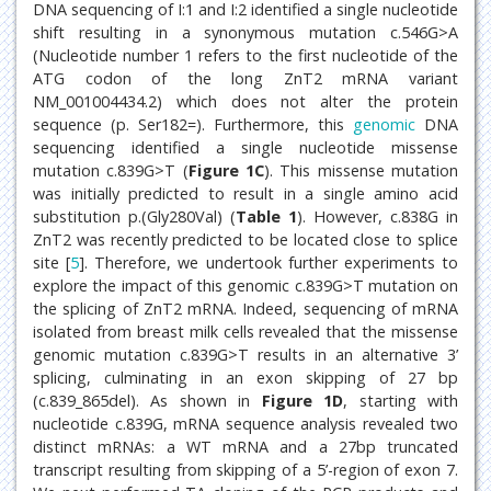
DNA sequencing of I:1 and I:2 identified a single nucleotide
shift resulting in a synonymous mutation c.546G>A
(Nucleotide number 1 refers to the first nucleotide of the
ATG codon of the long ZnT2 mRNA variant
NM_001004434.2) which does not alter the protein
sequence (p. Ser182=). Furthermore, this
genomic
DNA
sequencing identified a single nucleotide missense
mutation c.839G>T (
Figure 1C
). This missense mutation
was initially predicted to result in a single amino acid
substitution p.(Gly280Val) (
Table 1
). However, c.838G in
ZnT2 was recently predicted to be located close to splice
site [
5
]. Therefore, we undertook further experiments to
explore the impact of this genomic c.839G>T mutation on
the splicing of ZnT2 mRNA. Indeed, sequencing of mRNA
isolated from breast milk cells revealed that the missense
genomic mutation c.839G>T results in an alternative 3’
splicing, culminating in an exon skipping of 27 bp
(c.839_865del). As shown in
Figure 1D
, starting with
nucleotide c.839G, mRNA sequence analysis revealed two
distinct mRNAs: a WT mRNA and a 27bp truncated
transcript resulting from skipping of a 5’-region of exon 7.