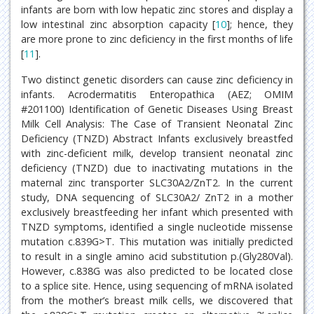
infants are born with low hepatic zinc stores and display a
low intestinal zinc absorption capacity [
10
]; hence, they
are more prone to zinc deficiency in the first months of life
[
11
].
Two distinct genetic disorders can cause zinc deficiency in
infants. Acrodermatitis Enteropathica (AEZ; OMIM
#201100) Identification of Genetic Diseases Using Breast
Milk Cell Analysis: The Case of Transient Neonatal Zinc
Deficiency (TNZD) Abstract Infants exclusively breastfed
with zinc-deficient milk, develop transient neonatal zinc
deficiency (TNZD) due to inactivating mutations in the
maternal zinc transporter SLC30A2/ZnT2. In the current
study, DNA sequencing of SLC30A2/ ZnT2 in a mother
exclusively breastfeeding her infant which presented with
TNZD symptoms, identified a single nucleotide missense
mutation c.839G>T. This mutation was initially predicted
to result in a single amino acid substitution p.(Gly280Val).
However, c.838G was also predicted to be located close
to a splice site. Hence, using sequencing of mRNA isolated
from the mother’s breast milk cells, we discovered that