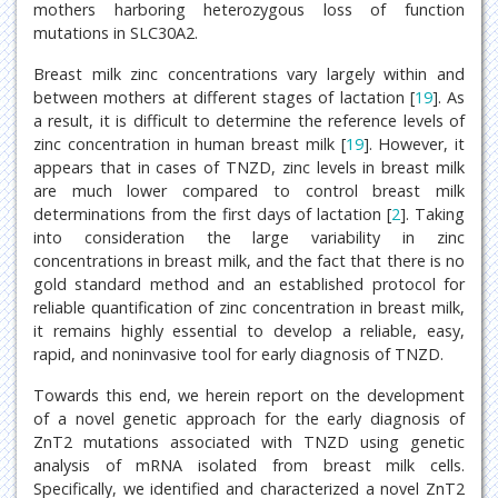
mothers harboring heterozygous loss of function
mutations in SLC30A2.
Breast milk zinc concentrations vary largely within and
between mothers at different stages of lactation [
19
]. As
a result, it is difficult to determine the reference levels of
zinc concentration in human breast milk [
19
]. However, it
appears that in cases of TNZD, zinc levels in breast milk
are much lower compared to control breast milk
determinations from the first days of lactation [
2
]. Taking
into consideration the large variability in zinc
concentrations in breast milk, and the fact that there is no
gold standard method and an established protocol for
reliable quantification of zinc concentration in breast milk,
it remains highly essential to develop a reliable, easy,
rapid, and noninvasive tool for early diagnosis of TNZD.
Towards this end, we herein report on the development
of a novel genetic approach for the early diagnosis of
ZnT2 mutations associated with TNZD using genetic
analysis of mRNA isolated from breast milk cells.
Specifically, we identified and characterized a novel ZnT2