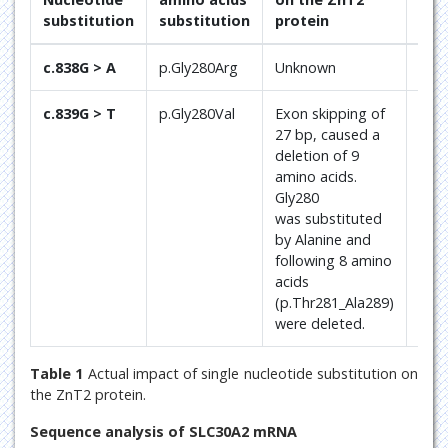
substitution
substitution
protein
Ref
c.838G > A
p.Gly280Arg
Unknown
[3, 5
c.839G > T
p.Gly280Val
Exon skipping of
Curr
27 bp, caused a
pap
deletion of 9
amino acids.
Gly280
was substituted
by Alanine and
following 8 amino
acids
(p.Thr281_Ala289)
were deleted.
Table 1
Actual impact of single nucleotide substitution on
the ZnT2 protein.
Sequence analysis of SLC30A2 mRNA