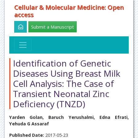
Cellular & Molecular Medicine: Open
access
Submit a Manuscript
Identification of Genetic
Diseases Using Breast Milk
Cell Analysis: The Case of
Transient Neonatal Zinc
Deficiency (TNZD)
Yarden Golan, Baruch Yerushalmi, Edna Efrati,
Yehuda G Assaraf
Published Date:
2017-05-23