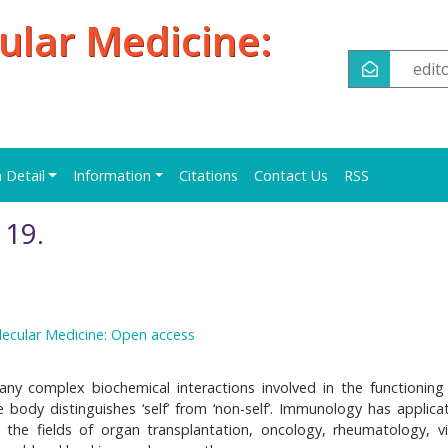
ular Medicine:
edi
n Detail
Information
Citations
Contact Us
RSS
19.
lecular Medicine: Open access
y complex biochemical interactions involved in the functioning
 body distinguishes ‘self’ from ‘non-self’. Immunology has applicat
n the fields of organ transplantation, oncology, rheumatology, vi