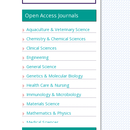
Open Access Journals
Aquaculture & Veterinary Science
Chemistry & Chemical Sciences
Clinical Sciences
Engineering
General Science
Genetics & Molecular Biology
Health Care & Nursing
Immunology & Microbiology
Materials Science
Mathematics & Physics
Medical Sciences