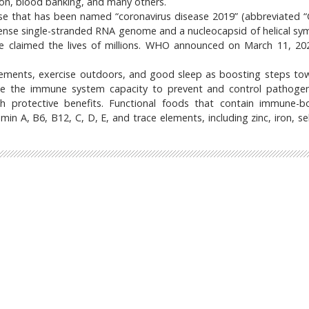
ion, blood banking, and many others.
ease that has been named “coronavirus disease 2019” (abbreviated 
-sense single-stranded RNA genome and a nucleocapsid of helical sy
 claimed the lives of millions. WHO announced on March 11, 20
plements, exercise outdoors, and good sleep as boosting steps to
e the immune system capacity to prevent and control pathogeni
uch protective benefits. Functional foods that contain immune-b
min A, B6, B12, C, D, E, and trace elements, including zinc, iron, s