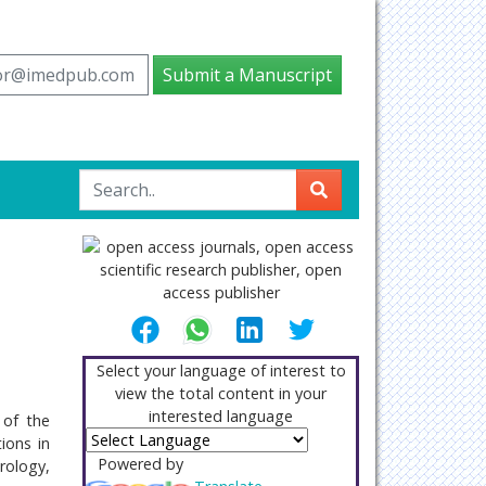
tor@imedpub.com
Submit a Manuscript
Select your language of interest to
view the total content in your
interested language
 of the
ions in
Powered by
rology,