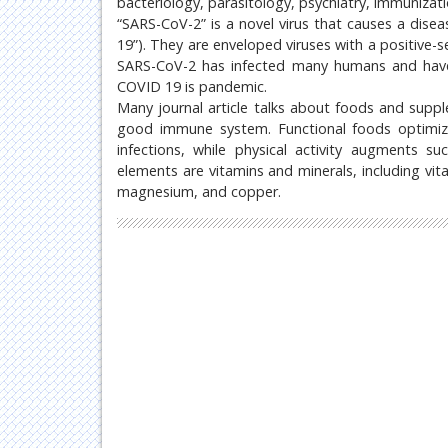
bacteriology, parasitology, psychiatry, immunizat
“SARS-CoV-2” is a novel virus that causes a dis
19”). They are enveloped viruses with a positive
SARS-CoV-2 has infected many humans and have
COVID 19 is pandemic.
Many journal article talks about foods and sup
good immune system. Functional foods optimiz
infections, while physical activity augments s
elements are vitamins and minerals, including vita
magnesium, and copper.