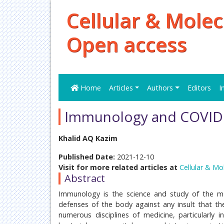
Cellular & Molec
Open access
Home
Articles
Authors
Editors
I
Immunology and COVID 
Khalid AQ Kazim
Published Date:
2021-12-10
Visit for more related articles at
Cellular & Mo
Abstract
Immunology is the science and study of the man
defenses of the body against any insult that the
numerous disciplines of medicine, particularly i