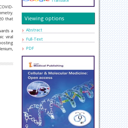
Translate
“COVID-
mmetry.
Viewing options
20 that
Abstract
wards a
c viral
Full-Text
oosting
PDF
elenium,