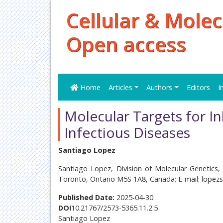
Cellular & Molec
Open access
Home
Articles
Authors
Editors
I
Molecular Targets for In
Infectious Diseases
Santiago Lopez
Santiago Lopez, Division of Molecular Genetics, 
Toronto, Ontario M5S 1A8, Canada; E-mail: lopez
Published Date:
2025-04-30
DOI
10.21767/2573-5365.11.2.5
Santiago Lopez