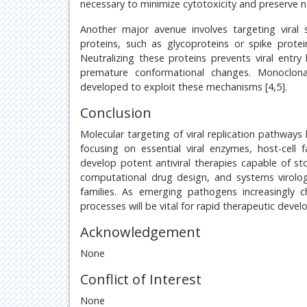
necessary to minimize cytotoxicity and preserve no
Another major avenue involves targeting viral 
proteins, such as glycoproteins or spike prote
Neutralizing these proteins prevents viral entr
premature conformational changes. Monoclonal
developed to exploit these mechanisms [4,5].
Conclusion
Molecular targeting of viral replication pathway
focusing on essential viral enzymes, host-cell
develop potent antiviral therapies capable of sto
computational drug design, and systems virology 
families. As emerging pathogens increasingly c
processes will be vital for rapid therapeutic deve
Acknowledgement
None
Conflict of Interest
None