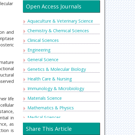
lecular
Open Access Journals
Aquaculture & Veterinary Science
Chemistry & Chemical Sciences
ion and
riptase
Clinical Sciences
losteric
Engineering
General Science
emature
ctional
Genetics & Molecular Biology
ructural
Health Care & Nursing
nserved
Immunology & Microbiology
Materials Science
eir life
ellular
Mathematics & Physics
nstance,
Medical Sciences
tial in
nce, as
Neurology & Psychiatry
Share This Article
tion is