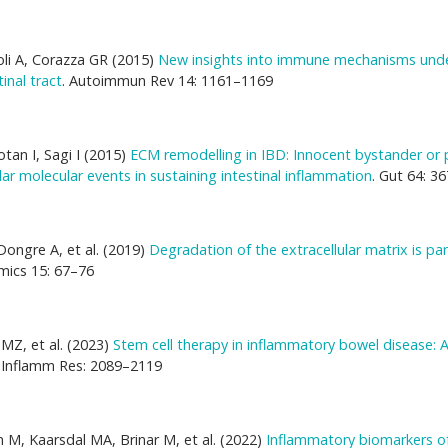
oli A, Corazza GR (2015)
New insights into immune mechanisms unde
inal tract
. Autoimmun Rev 14: 1161–1169
tan I, Sagi I (2015)
ECM remodelling in IBD: Innocent bystander or 
lar molecular events in sustaining intestinal inflammation
. Gut 64: 3
Dongre A, et al. (2019)
Degradation of the extracellular matrix is par
mics 15: 67–76
MZ, et al. (2023)
Stem cell therapy in inflammatory bowel disease: 
J Inflamm Res: 2089–2119
 M, Kaarsdal MA, Brinar M, et al. (2022)
Inflammatory biomarkers o