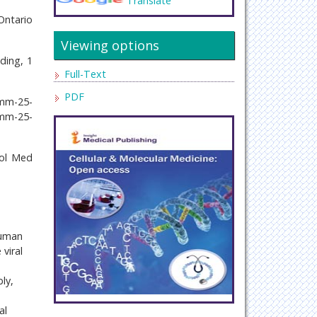
Translate
Ontario
Viewing options
ding, 1
Full-Text
PDF
cmm-25-
cmm-25-
Mol Med
human
viral
ly,
al