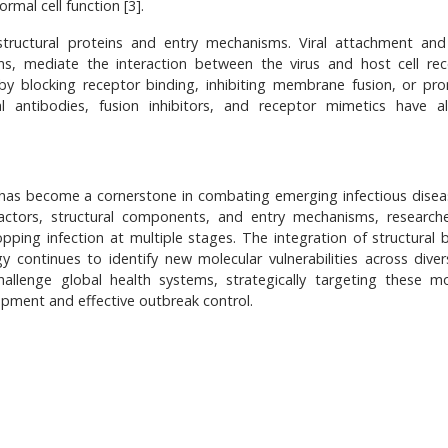
rmal cell function [3].
structural proteins and entry mechanisms. Viral attachment and
ins, mediate the interaction between the virus and host cell rec
y by blocking receptor binding, inhibiting membrane fusion, or pr
 antibodies, fusion inhibitors, and receptor mimetics have a
s has become a cornerstone in combating emerging infectious disea
 factors, structural components, and entry mechanisms, research
pping infection at multiple stages. The integration of structural b
continues to identify new molecular vulnerabilities across divers
hallenge global health systems, strategically targeting these mo
lopment and effective outbreak control.