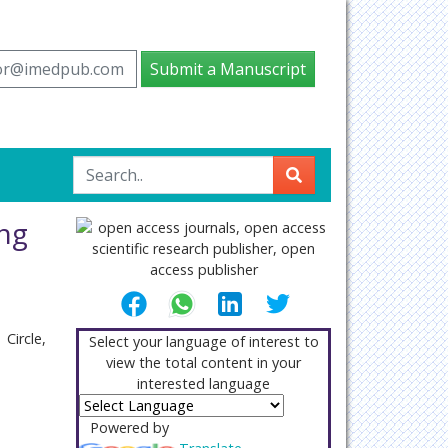
tor@imedpub.com
Submit a Manuscript
ing
Circle,
Select your language of interest to
view the total content in your
interested language
Powered by