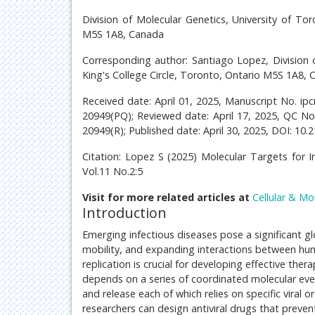
Division of Molecular Genetics, University of Tor
M5S 1A8, Canada
Corresponding author: Santiago Lopez, Division o
King's College Circle, Toronto, Ontario M5S 1A8,
Received date: April 01, 2025, Manuscript No. i
20949(PQ); Reviewed date: April 17, 2025, QC N
20949(R); Published date: April 30, 2025, DOI: 10.
Citation: Lopez S (2025) Molecular Targets for In
Vol.11 No.2:5
Visit for more related articles at
Cellular & Mo
Introduction
Emerging infectious diseases pose a significant gl
mobility, and expanding interactions between huma
replication is crucial for developing effective thera
depends on a series of coordinated molecular even
and release each of which relies on specific viral 
researchers can design antiviral drugs that prevent