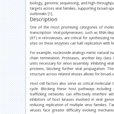
biology, genomic sequencing, and high-throughput
targets across viral families, supporting broad-sp
outbreaks [1].
Description
One of the most promising categories of molecu
transcription. Viral polymerases, such as RNA-d
(RT) in retroviruses, are critical for synthesizing 
sites on these enzymes can halt replication with hig
For example, nucleoside analogs mimic natural nu
chain termination. Proteases, another key class o
units necessary for virion assembly. Inhibiting vi
proteins, blocking further viral propagation. Th
structure across related viruses allows for broad-
Host-cell factors also serve as critical molecular
cycle. Blocking these host pathways including en
trafficking networks can effectively interfere wit
inhibitors of host kinases involved in viral ge
reducing replication of multiple virus families. 
viruses face greater difficulty evolving mechani