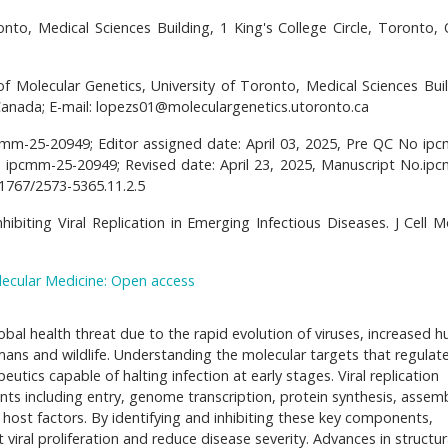
onto, Medical Sciences Building, 1 King's College Circle, Toronto, 
f Molecular Genetics, University of Toronto, Medical Sciences Buil
 Canada; E-mail: lopezs01@moleculargenetics.utoronto.ca
pcmm-25-20949; Editor assigned date: April 03, 2025, Pre QC No ip
o ipcmm-25-20949; Revised date: April 23, 2025, Manuscript No.ip
21767/2573-5365.11.2.5
hibiting Viral Replication in Emerging Infectious Diseases. J Cell 
lecular Medicine: Open access
obal health threat due to the rapid evolution of viruses, increased 
ns and wildlife. Understanding the molecular targets that regulate 
peutics capable of halting infection at early stages. Viral replication
ts including entry, genome transcription, protein synthesis, assemb
or host factors. By identifying and inhibiting these key components,
 viral proliferation and reduce disease severity. Advances in structur