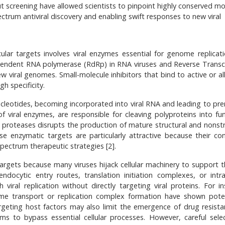
 screening have allowed scientists to pinpoint highly conserved mo
ectrum antiviral discovery and enabling swift responses to new viral
lar targets involves viral enzymes essential for genome replicat
ependent RNA polymerase (RdRp) in RNA viruses and Reverse Transc
new viral genomes. Small-molecule inhibitors that bind to active or al
h specificity.
cleotides, becoming incorporated into viral RNA and leading to pr
f viral enzymes, are responsible for cleaving polyproteins into fun
ral proteases disrupts the production of mature structural and nonst
ese enzymatic targets are particularly attractive because their co
spectrum therapeutic strategies [2].
 targets because many viruses hijack cellular machinery to support th
docytic entry routes, translation initiation complexes, or intrac
h viral replication without directly targeting viral proteins. For i
nome transport or replication complex formation have shown poten
Targeting host factors may also limit the emergence of drug resista
sms to bypass essential cellular processes. However, careful selec