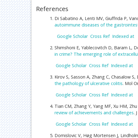
References
Di Sabatino A, Lenti MV, Giuffrida P, Van
autoimmune diseases of the gastrointest
Google Scholar
Cross Ref
Indexed at
Shimshoni E, Yablecovitch D, Baram L, Do
in crime? The emerging role of extracellu
Google Scholar
Cross Ref
Indexed at
Kirov S, Sasson A, Zhang C, Chasalow S, 
the pathology of ulcerative colitis
. Mol O
Google Scholar
Cross Ref
Indexed at
Tian CM, Zhang Y, Yang MF, Xu HM, Zhu 
review of achievements and challenges
. 
Google Scholar
Cross Ref
Indexed at
Domislovic V, Høg Mortensen J, Lindholm