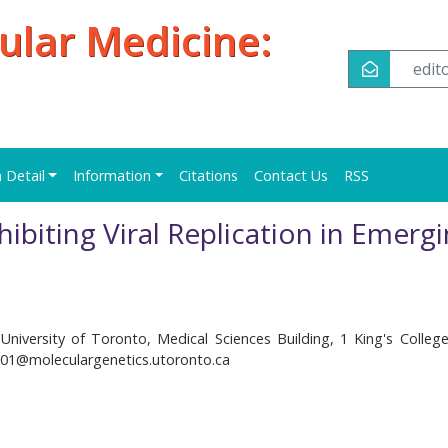
ular Medicine:
edi
n Detail
Information
Citations
Contact Us
RSS
hibiting Viral Replication in Emerg
University of Toronto, Medical Sciences Building, 1 King's College 
s01@moleculargenetics.utoronto.ca