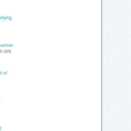
rlying
partner
67–372
t of
A
f