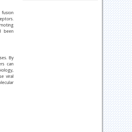
Oncology & Cancer Science
Pharmaceutical Sciences
 fusion
eptors.
omoting
ll been
ses. By
ers can
iology,
e viral
lecular