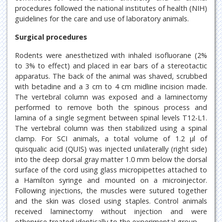
procedures followed the national institutes of health (NIH)
guidelines for the care and use of laboratory animals.
Surgical procedures
Rodents were anesthetized with inhaled isofluorane (2%
to 3% to effect) and placed in ear bars of a stereotactic
apparatus. The back of the animal was shaved, scrubbed
with betadine and a 3 cm to 4 cm midline incision made.
The vertebral column was exposed and a laminectomy
performed to remove both the spinous process and
lamina of a single segment between spinal levels T12-L1.
The vertebral column was then stabilized using a spinal
clamp. For SCI animals, a total volume of 1.2 μl of
quisqualic acid (QUIS) was injected unilaterally (right side)
into the deep dorsal gray matter 1.0 mm below the dorsal
surface of the cord using glass micropipettes attached to
a Hamilton syringe and mounted on a microinjector.
Following injections, the muscles were sutured together
and the skin was closed using staples. Control animals
received laminectomy without injection and were
otherwise treated identically to the experimental group.