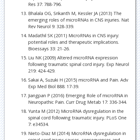
Res 37: 788-796.
Bhalala OG, Srikanth M, Kessler JA (2013) The
emerging roles of microRNAs in CNS injuries. Nat
Rev Neurol 9: 328-339.
Madathil SK (2011) MicroRNAs in CNS injury:
potential roles and therapeutic implications.
Bioessays 33: 21-26.
Liu NK (2009) Altered microRNA expression
following traumatic spinal cord injury. Exp Neurol
219: 424-429.
Sakai A, Suzuki H (2015) microRNA and Pain. Adv
Exp Med Biol 888: 17-39.
Jiangpan P (2016) Emerging Role of microRNA in
Neuropathic Pain. Curr Drug Metab 17: 336-344.
Yunta M (2012) MicroRNA dysregulation in the
spinal cord following traumatic injury. PLoS One
7: e34534.
Nieto-Diaz M (2014) MicroRNA dysregulation in
spinal cord injury: causes, consequences and