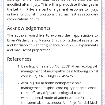
modified after injury. This will help elucidate if changes in
the Let-7 miRNAs are part of a general response to injury,
or have functional implications that manifest as secondary
complications of SCI.
Acknowledgements
The authors would like to express their appreciation to
Brian Whitfield, and Maurice Smith for technical assistance
and Dr. Xiaoping Pan for guidance on RT-PCR experiments
and manuscript preparation.
References
Baastrup C, Finnerup NB (2008) Pharmacological
management of neuropathic pain following spinal
cord injury. CNS Drugs 22: 455-75.
Attal N (2009)Chronic neuropathic pain
management in spinal cord injury patients. What
is the efficacy of pharmacological treatments
with a general mode of administration? (oral,
transdermal, intravenous). Ann Phys Rehabil Med