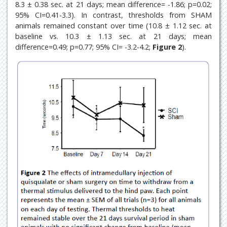
8.3 ± 0.38 sec. at 21 days; mean difference= -1.86; p=0.02;
95% CI=0.41-3.3). In contrast, thresholds from SHAM
animals remained constant over time (10.8 ± 1.12 sec. at
baseline vs. 10.3 ± 1.13 sec. at 21 days; mean
difference=0.49; p=0.77; 95% CI= -3.2-4.2;
Figure 2
).