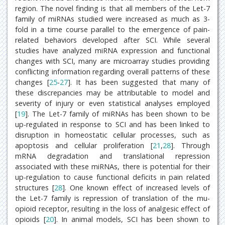
region. The novel finding is that all members of the Let-7
family of miRNAs studied were increased as much as 3-
fold in a time course parallel to the emergence of pain-
related behaviors developed after SCI. While several
studies have analyzed miRNA expression and functional
changes with SCI, many are microarray studies providing
conflicting information regarding overall patterns of these
changes [
25
-
27
]. It has been suggested that many of
these discrepancies may be attributable to model and
severity of injury or even statistical analyses employed
[
19
]. The Let-7 family of miRNAs has been shown to be
up-regulated in response to SCI and has been linked to
disruption in homeostatic cellular processes, such as
apoptosis and cellular proliferation [
21
,
28
]. Through
mRNA degradation and translational repression
associated with these miRNAs, there is potential for their
up-regulation to cause functional deficits in pain related
structures [
28
]. One known effect of increased levels of
the Let-7 family is repression of translation of the mu-
opioid receptor, resulting in the loss of analgesic effect of
opioids [
20
]. In animal models, SCI has been shown to