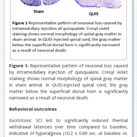
Figure 1:
Representative pattern of neuronal loss caused
by intramedullary injection of quisqualate. Cresyl violet
staining shows normal morphology of spinal gray matter
in sham animal. In QUIS-injected spinal cord, the gray
matter below the superficial dorsal horn is significantly
narrowed as a result of neuronal death.
Behavioral outcomes
Excitotoxic SCI led to significantly reduced thermal
withdrawal latencies over time compared to baseline,
indicative of hyperalgesia (10.2 ± 0.69 sec. at baseline vs.