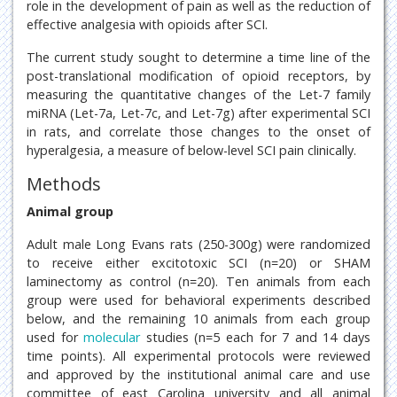
role in the development of pain as well as the reduction of
effective analgesia with opioids after SCI.
The current study sought to determine a time line of the
post-translational modification of opioid receptors, by
measuring the quantitative changes of the Let-7 family
miRNA (Let-7a, Let-7c, and Let-7g) after experimental SCI
in rats, and correlate those changes to the onset of
hyperalgesia, a measure of below-level SCI pain clinically.
Methods
Animal group
Adult male Long Evans rats (250-300g) were randomized
to receive either excitotoxic SCI (n=20) or SHAM
laminectomy as control (n=20). Ten animals from each
group were used for behavioral experiments described
below, and the remaining 10 animals from each group
used for
molecular
studies (n=5 each for 7 and 14 days
time points). All experimental protocols were reviewed
and approved by the institutional animal care and use
committee of east Carolina university and all animal