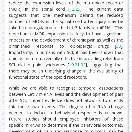
reduce the expression levels of the mu opioid receptor
(MOR) in the spinal cord [
12
,
29
]. The current data
suggests that one mechanism behind the reduced
number of MORs in the spinal cord after injury may be
linked to upregulation of the Let-7 family of miRNAs. This
reduction in MOR expression is likely to have significant
impacts on the development of chronic pain as well as the
diminished response to opioidergic drugs [
30
].
Importantly, in humans with SCI, it has been shown that
opioids are not universally effective in providing relief from
SCI-related pain syndromes [
10
,
31
,
32
], suggesting that
there may be an underlying change in the availability of
functional state of the opioid receptors.
While we are able to recognize temporal associations
between Let-7 miRNA levels and the development of pain
after SCI, current evidence does not allow us to directly
link these two events. The degree of miRNA change
needed to induce a behavioral response is unknown.
Future studies should employee inhibitors of these
specific miRNAs to determine if the behavioral outcomes,
development of pain and response to opioids, can be