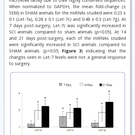
microRNA family due to their highly conserved sequences.
When normalized to GAPDH, the mean fold-change (±
SEM) in SHAM animals for the miRNAs studied were 0.23 ±
0.1 (Let-7a), 0.28 ± 0.1 (Let-7c) and 0.48 ± 0.3 (Let-7g). At
7 days post-surgery, Let-7c was significantly increased in
SCI animals compared to sham animals (p<0.05). At 14
and 21 days post-surgery, each of the miRNAs studied
were significantly increased in SCI animals compared to
SHAM animals. (p<0.05;
Figure 3
) indicating that the
changes seen in Let-7 levels were not a general response
to surgery.