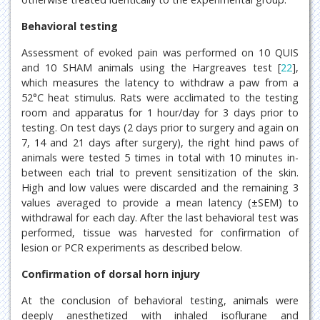
Behavioral testing
Assessment of evoked pain was performed on 10 QUIS
and 10 SHAM animals using the Hargreaves test [
22
],
which measures the latency to withdraw a paw from a
52°C heat stimulus. Rats were acclimated to the testing
room and apparatus for 1 hour/day for 3 days prior to
testing. On test days (2 days prior to surgery and again on
7, 14 and 21 days after surgery), the right hind paws of
animals were tested 5 times in total with 10 minutes in-
between each trial to prevent sensitization of the skin.
High and low values were discarded and the remaining 3
values averaged to provide a mean latency (±SEM) to
withdrawal for each day. After the last behavioral test was
performed, tissue was harvested for confirmation of
lesion or PCR experiments as described below.
Confirmation of dorsal horn injury
At the conclusion of behavioral testing, animals were
deeply anesthetized with inhaled isoflurane and