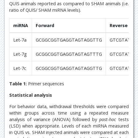
QUIS animals reported as compared to SHAM animals (i.e.
ratio of QUIS/ SHAM miRNA levels).
miRNA
Forward
Reverse
Let-7a
GCGGCGGTGAGGTAGTAGGTTG
GTCGTATCC
Let-7g
GCGGCGGTGAGGTAGTAGTTTG
GTCGTATCC
Let-7c
GCGGCGGTGAGGTAGTAGGTTG
GTCGTATCC
Table 1:
Primer sequences
Statistical analysis
For behavior data, withdrawal thresholds were compared
within groups across time using a repeated measure
analysis of variance (ANOVA) followed by
post-hoc
tests
(LSD) when appropriate. Levels of each miRNA measured
in QUIS vs. SHAM injected animals were compared at each