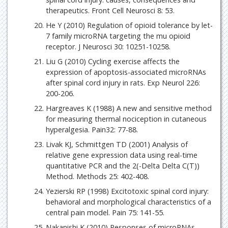
therapeutics. Front Cell Neurosci 8: 53.
He Y (2010) Regulation of opioid tolerance by let-
7 family microRNA targeting the mu opioid
receptor. J Neurosci 30: 10251-10258.
Liu G (2010) Cycling exercise affects the
expression of apoptosis-associated microRNAs
after spinal cord injury in rats. Exp Neurol 226:
200-206.
Hargreaves K (1988) A new and sensitive method
for measuring thermal nociception in cutaneous
hyperalgesia. Pain32: 77-88.
Livak KJ, Schmittgen TD (2001) Analysis of
relative gene expression data using real-time
quantitative PCR and the 2(-Delta Delta C(T))
Method. Methods 25: 402-408.
Yezierski RP (1998) Excitotoxic spinal cord injury:
behavioral and morphological characteristics of a
central pain model. Pain 75: 141-55.
Nakanishi K (2010) Responses of microRNAs