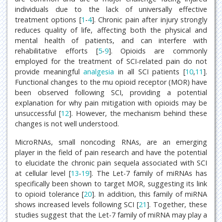
individuals due to the lack of universally effective
treatment options [
1
-
4
]. Chronic pain after injury strongly
reduces quality of life, affecting both the physical and
mental health of patients, and can interfere with
rehabilitative efforts [
5
-
9
]. Opioids are commonly
employed for the treatment of SCI-related pain do not
provide meaningful
analgesia
in all SCI patients [
10
,
11
].
Functional changes to the mu opioid receptor (MOR) have
been observed following SCI, providing a potential
explanation for why pain mitigation with opioids may be
unsuccessful [
12
]. However, the mechanism behind these
changes is not well understood.
MicroRNAs, small noncoding RNAs, are an emerging
player in the field of pain research and have the potential
to elucidate the chronic pain sequela associated with SCI
at cellular level [
13
-
19
]. The Let-7 family of miRNAs has
specifically been shown to target MOR, suggesting its link
to opioid tolerance [
20
]. In addition, this family of miRNA
shows increased levels following SCI [
21
]. Together, these
studies suggest that the Let-7 family of miRNA may play a