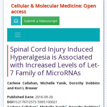
Cellular & Molecular Medicine: Open
access
Submit a Manuscript
Spinal Cord Injury Induced
Hyperalgesia is Associated
with Increased Levels of Let-
7 Family of MicroRNAs
Carlene Callahan, Michelle Yanik, Dorothy Dobbins
and Kori L Brewer
Published Date:
2016-09-26
DOI
10.21767/2573-5365.100021
1
1
2
Carlene Callahan
, Michelle Yanik
, Dorothy Dobbins