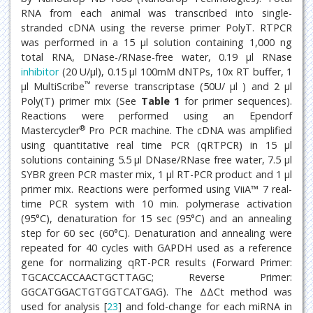
RNA from each animal was transcribed into single-
stranded cDNA using the reverse primer PolyT. RTPCR
was performed in a 15 μl solution containing 1,000 ng
total RNA, DNase-/RNase-free water, 0.19 μl RNase
inhibitor
(20 U/μl), 0.15 μl 100mM dNTPs, 10x RT buffer, 1
™
μl MultiScribe
reverse transcriptase (50U/ μl ) and 2 μl
Poly(T) primer mix (See
Table 1
for primer sequences).
Reactions were performed using an Ependorf
®
Mastercycler
Pro PCR machine. The cDNA was amplified
using quantitative real time PCR (qRTPCR) in 15 μl
solutions containing 5.5 μl DNase/RNase free water, 7.5 μl
SYBR green PCR master mix, 1 μl RT-PCR product and 1 μl
primer mix. Reactions were performed using ViiA™ 7 real-
time PCR system with 10 min. polymerase activation
(95°C), denaturation for 15 sec (95°C) and an annealing
step for 60 sec (60°C). Denaturation and annealing were
repeated for 40 cycles with GAPDH used as a reference
gene for normalizing qRT-PCR results (Forward Primer:
TGCACCACCAACTGCTTAGC; Reverse Primer:
GGCATGGACTGTGGTCATGAG). The ΔΔCt method was
used for analysis [
23
] and fold-change for each miRNA in