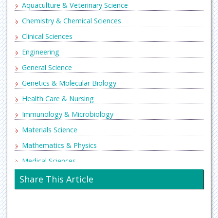
Aquaculture & Veterinary Science
Chemistry & Chemical Sciences
Clinical Sciences
Engineering
General Science
Genetics & Molecular Biology
Health Care & Nursing
Immunology & Microbiology
Materials Science
Mathematics & Physics
Medical Sciences
Neurology & Psychiatry
Share This Article
Oncology & Cancer Science
Pharmaceutical Sciences