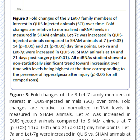
Figure 3:
Fold changes of the 3 Let-7 family members of
interest in QUIS-injected animals (SCI) over time. Fold
changes are relative to normalized miRNA levels in
measured in SHAM animals. Let-7c was increased in
QUISinjected animals compared to SHAM animals at 7
(p=0.03) 14 (p=0.01) and 21 (p<0.01) day time points. Let-
7a and Let-7g were increased in QUIS vs. SHAM animals at