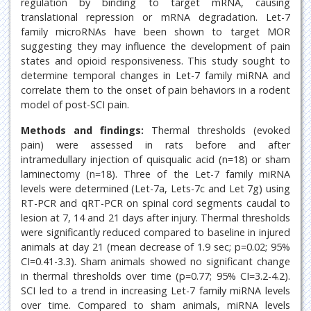
regulation by binding to target mRNA, causing
translational repression or mRNA degradation. Let-7
family microRNAs have been shown to target MOR
suggesting they may influence the development of pain
states and opioid responsiveness. This study sought to
determine temporal changes in Let-7 family miRNA and
correlate them to the onset of pain behaviors in a rodent
model of post-SCI pain.
Methods and findings:
Thermal thresholds (evoked
pain) were assessed in rats before and after
intramedullary injection of quisqualic acid (n=18) or sham
laminectomy (n=18). Three of the Let-7 family miRNA
levels were determined (Let-7a, Lets-7c and Let 7g) using
RT-PCR and qRT-PCR on spinal cord segments caudal to
lesion at 7, 14 and 21 days after injury. Thermal thresholds
were significantly reduced compared to baseline in injured
animals at day 21 (mean decrease of 1.9 sec; p=0.02; 95%
CI=0.41-3.3). Sham animals showed no significant change
in thermal thresholds over time (p=0.77; 95% CI=3.2-4.2).
SCI led to a trend in increasing Let-7 family miRNA levels
over time. Compared to sham animals, miRNA levels