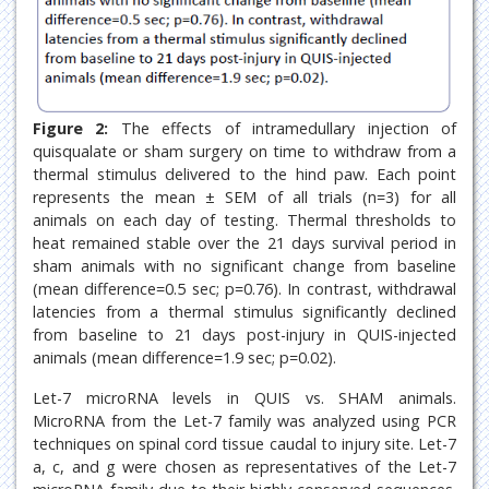
Figure 2:
The effects of intramedullary injection of
quisqualate or sham surgery on time to withdraw from a
thermal stimulus delivered to the hind paw. Each point
represents the mean ± SEM of all trials (n=3) for all
animals on each day of testing. Thermal thresholds to
heat remained stable over the 21 days survival period in
sham animals with no significant change from baseline
(mean difference=0.5 sec; p=0.76). In contrast, withdrawal
latencies from a thermal stimulus significantly declined
from baseline to 21 days post-injury in QUIS-injected
animals (mean difference=1.9 sec; p=0.02).
Let-7 microRNA levels in QUIS vs. SHAM animals.
MicroRNA from the Let-7 family was analyzed using PCR
techniques on spinal cord tissue caudal to injury site. Let-7
a, c, and g were chosen as representatives of the Let-7