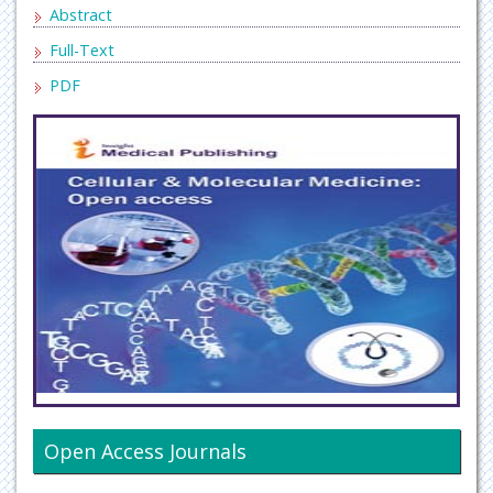
Abstract
Full-Text
PDF
Open Access Journals