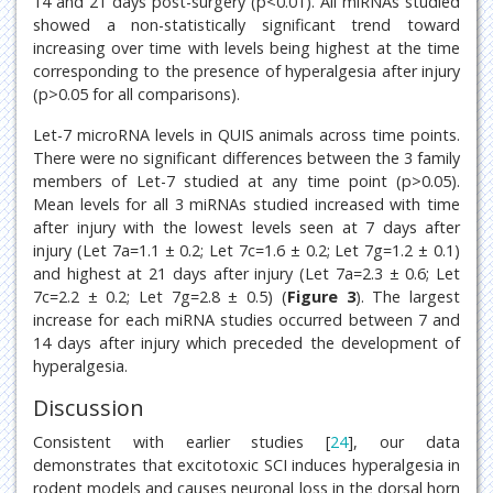
14 and 21 days post-surgery (p<0.01). All miRNAs studied
showed a non-statistically significant trend toward
increasing over time with levels being highest at the time
corresponding to the presence of hyperalgesia after injury
(p>0.05 for all comparisons).
Let-7 microRNA levels in QUIS animals across time points.
There were no significant differences between the 3 family
members of Let-7 studied at any time point (p>0.05).
Mean levels for all 3 miRNAs studied increased with time
after injury with the lowest levels seen at 7 days after
injury (Let 7a=1.1 ± 0.2; Let 7c=1.6 ± 0.2; Let 7g=1.2 ± 0.1)
and highest at 21 days after injury (Let 7a=2.3 ± 0.6; Let
7c=2.2 ± 0.2; Let 7g=2.8 ± 0.5) (
Figure 3
). The largest
increase for each miRNA studies occurred between 7 and
14 days after injury which preceded the development of
hyperalgesia.
Discussion
Consistent with earlier studies [
24
], our data
demonstrates that excitotoxic SCI induces hyperalgesia in
rodent models and causes neuronal loss in the dorsal horn