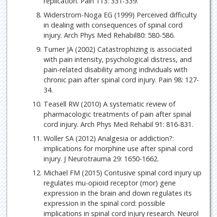
replication. Pain 113: 331-339.
Widerstrom-Noga EG (1999) Perceived difficulty
in dealing with consequences of spinal cord
injury. Arch Phys Med Rehabil80: 580-586.
Turner JA (2002) Catastrophizing is associated
with pain intensity, psychological distress, and
pain-related disability among individuals with
chronic pain after spinal cord injury. Pain 98: 127-
34.
Teasell RW (2010) A systematic review of
pharmacologic treatments of pain after spinal
cord injury. Arch Phys Med Rehabil 91: 816-831.
Woller SA (2012) Analgesia or addiction?:
implications for morphine use after spinal cord
injury. J Neurotrauma 29: 1650-1662.
Michael FM (2015) Contusive spinal cord injury up
regulates mu-opioid receptor (mor) gene
expression in the brain and down regulates its
expression in the spinal cord: possible
implications in spinal cord injury research. Neurol