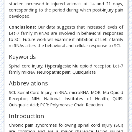
studied increased in injured animals at 14 and 21 days,
corresponding to the period during which post-injury pain
developed.
Conclusions:
Our data suggests that increased levels of
Let-7 family miRNAs are involved in behavioral responses
to SCI. Future work will examine if inhibition of Let-7 family
miRNAs alters the behavioral and cellular response to SCI.
Keywords
Spinal cord injury; Hyperalgesia; Mu opioid receptor; Let-7
family miRNA; Neuropathic pain; Quisqualate
Abbreviations
SCI: Spinal Cord Injury; miRNA: microRNA; MOR: Mu Opioid
Receptor; NIH: National Institutes of Health; QUIS:
Quisqualic Acid; PCR: Polymerase Chain Reaction
Introduction
Chronic pain syndromes following spinal cord injury (SCI)
are common and are a major challenge facing injured