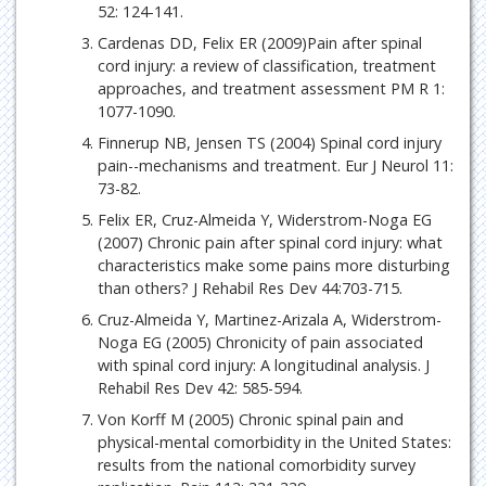
52: 124-141.
Cardenas DD, Felix ER (2009)Pain after spinal
cord injury: a review of classification, treatment
approaches, and treatment assessment PM R 1:
1077-1090.
Finnerup NB, Jensen TS (2004) Spinal cord injury
pain--mechanisms and treatment. Eur J Neurol 11:
73-82.
Felix ER, Cruz-Almeida Y, Widerstrom-Noga EG
(2007) Chronic pain after spinal cord injury: what
characteristics make some pains more disturbing
than others? J Rehabil Res Dev 44:703-715.
Cruz-Almeida Y, Martinez-Arizala A, Widerstrom-
Noga EG (2005) Chronicity of pain associated
with spinal cord injury: A longitudinal analysis. J
Rehabil Res Dev 42: 585-594.
Von Korff M (2005) Chronic spinal pain and
physical-mental comorbidity in the United States:
results from the national comorbidity survey