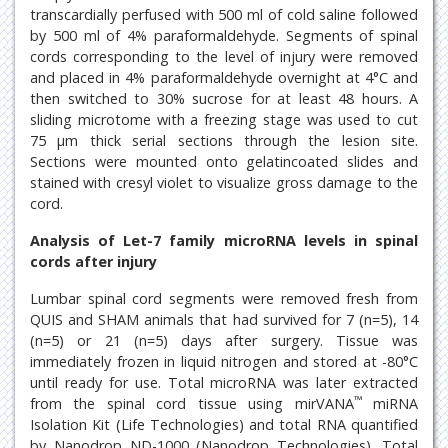
transcardially perfused with 500 ml of cold saline followed
by 500 ml of 4% paraformaldehyde. Segments of spinal
cords corresponding to the level of injury were removed
and placed in 4% paraformaldehyde overnight at 4°C and
then switched to 30% sucrose for at least 48 hours. A
sliding microtome with a freezing stage was used to cut
75 μm thick serial sections through the lesion site.
Sections were mounted onto gelatincoated slides and
stained with cresyl violet to visualize gross damage to the
cord.
Analysis of Let-7 family microRNA levels in spinal
cords after injury
Lumbar spinal cord segments were removed fresh from
QUIS and SHAM animals that had survived for 7 (n=5), 14
(n=5) or 21 (n=5) days after surgery. Tissue was
immediately frozen in liquid nitrogen and stored at -80°C
until ready for use. Total microRNA was later extracted
™
from the spinal cord tissue using mirVANA
miRNA
Isolation Kit (Life Technologies) and total RNA quantified
by Nanodrop ND-1000 (Nanodrop Technologies). Total