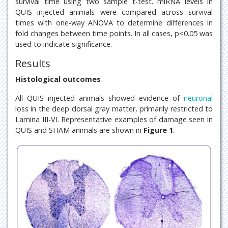
survival time using two sample t-test. miRNA levels in
QUIS injected animals were compared across survival
times with one-way ANOVA to determine differences in
fold changes between time points. In all cases, p<0.05 was
used to indicate significance.
Results
Histological outcomes
All QUIS injected animals showed evidence of
neuronal
loss in the deep dorsal gray matter, primarily restricted to
Lamina III-VI. Representative examples of damage seen in
QUIS and SHAM animals are shown in
Figure 1
.