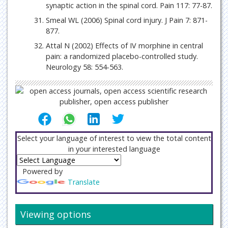
synaptic action in the spinal cord. Pain 117: 77-87.
Smeal WL (2006) Spinal cord injury. J Pain 7: 871-
877.
Attal N (2002) Effects of IV morphine in central
pain: a randomized placebo-controlled study.
Neurology 58: 554-563.
Select your language of interest to view the total content
in your interested language
Powered by
Translate
Viewing options