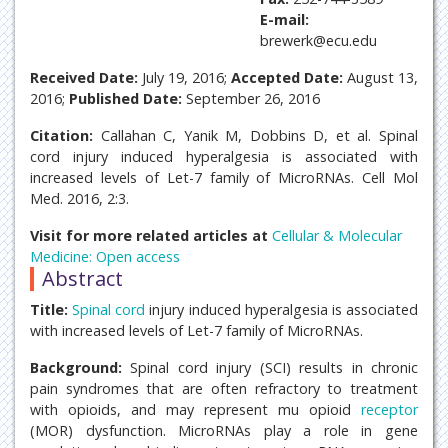
E-mail:
brewerk@ecu.edu
Received Date:
July 19, 2016;
Accepted Date:
August 13,
2016;
Published Date:
September 26, 2016
Citation:
Callahan C, Yanik M, Dobbins D, et al. Spinal
cord injury induced hyperalgesia is associated with
increased levels of Let-7 family of MicroRNAs. Cell Mol
Med. 2016, 2:3.
Visit for more related articles at
Cellular & Molecular
Medicine: Open access
Abstract
Title:
Spinal cord
injury induced hyperalgesia is associated
with increased levels of Let-7 family of MicroRNAs.
Background:
Spinal cord injury (SCI) results in chronic
pain syndromes that are often refractory to treatment
with opioids, and may represent mu opioid
receptor
(MOR) dysfunction. MicroRNAs play a role in gene