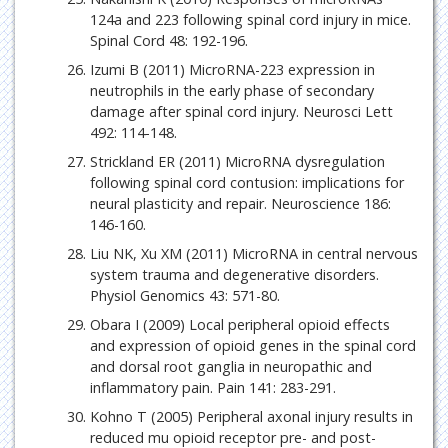
124a and 223 following spinal cord injury in mice.
Spinal Cord 48: 192-196.
Izumi B (2011) MicroRNA-223 expression in
neutrophils in the early phase of secondary
damage after spinal cord injury. Neurosci Lett
492: 114-148.
Strickland ER (2011) MicroRNA dysregulation
following spinal cord contusion: implications for
neural plasticity and repair. Neuroscience 186:
146-160.
Liu NK, Xu XM (2011) MicroRNA in central nervous
system trauma and degenerative disorders.
Physiol Genomics 43: 571-80.
Obara I (2009) Local peripheral opioid effects
and expression of opioid genes in the spinal cord
and dorsal root ganglia in neuropathic and
inflammatory pain. Pain 141: 283-291.
Kohno T (2005) Peripheral axonal injury results in
reduced mu opioid receptor pre- and post-