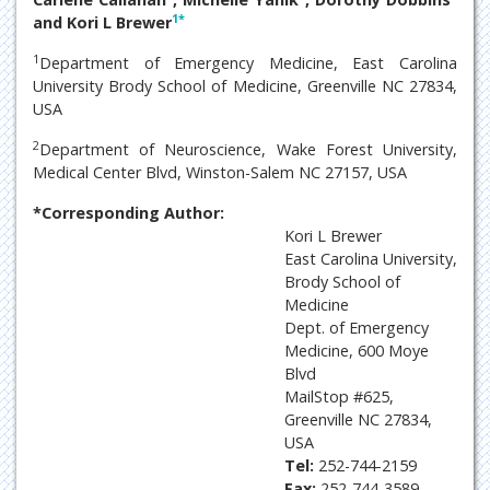
1
*
and Kori L Brewer
1
Department of Emergency Medicine, East Carolina
University Brody School of Medicine, Greenville NC 27834,
USA
2
Department of Neuroscience, Wake Forest University,
Medical Center Blvd, Winston-Salem NC 27157, USA
*Corresponding Author:
Kori L Brewer
East Carolina University,
Brody School of
Medicine
Dept. of Emergency
Medicine, 600 Moye
Blvd
MailStop #625,
Greenville NC 27834,
USA
Tel:
252-744-2159
Fax:
252-744-3589