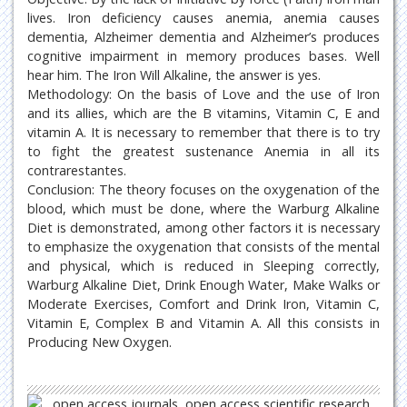
lives. Iron deficiency causes anemia, anemia causes
dementia, Alzheimer dementia and Alzheimer’s produces
cognitive impairment in memory produces bases. Well
hear him. The Iron Will Alkaline, the answer is yes.
Methodology: On the basis of Love and the use of Iron
and its allies, which are the B vitamins, Vitamin C, E and
vitamin A. It is necessary to remember that there is to try
to fight the greatest sustenance Anemia in all its
contrarestantes.
Conclusion: The theory focuses on the oxygenation of the
blood, which must be done, where the Warburg Alkaline
Diet is demonstrated, among other factors it is necessary
to emphasize the oxygenation that consists of the mental
and physical, which is reduced in Sleeping correctly,
Warburg Alkaline Diet, Drink Enough Water, Make Walks or
Moderate Exercises, Comfort and Drink Iron, Vitamin C,
Vitamin E, Complex B and Vitamin A. All this consists in
Producing New Oxygen.