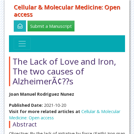
Cellular & Molecular Medicine: Open
access
Submit a Manuscript
The Lack of Love and Iron,
The two causes of
AlzheimerÃ¢??s
Joan Manuel Rodriguez Nunez
Published Date:
2021-10-20
Visit for more related articles at
Cellular & Molecular
Medicine: Open access
Abstract
Objective: By the lack of initiative by force (Faith) Iron man