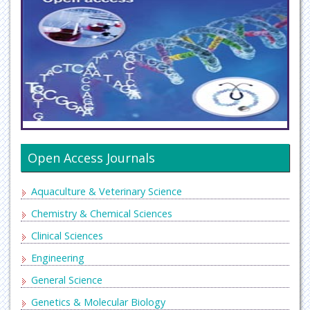
Open Access Journals
Aquaculture & Veterinary Science
Chemistry & Chemical Sciences
Clinical Sciences
Engineering
General Science
Genetics & Molecular Biology