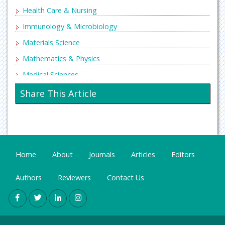
Health Care & Nursing
Immunology & Microbiology
Materials Science
Mathematics & Physics
Medical Sciences
Neurology & Psychiatry
Share This Article
Oncology & Cancer Science
Pharmaceutical Sciences
Home
About
Journals
Articles
Editors
Authors
Reviewers
Contact Us