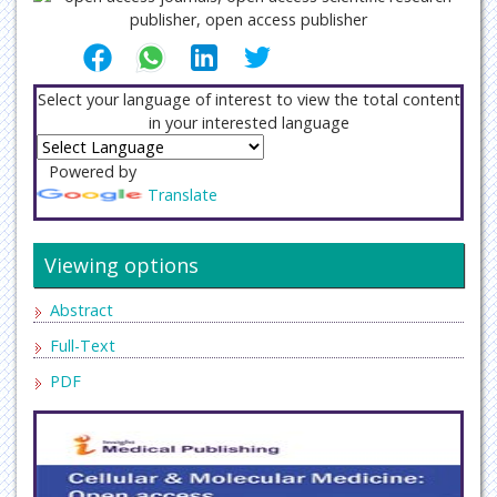
Select your language of interest to view the total content
in your interested language
Powered by
Translate
Viewing options
Abstract
Full-Text
PDF