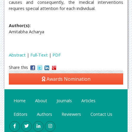
causes and consequently, the medical interventions
requires special attention for each individual.
Author(s):
Amitabha Acharya
Abstract
|
Full-Text
|
PDF
Share this
Awards Nomination
Home
About
Journals
Articles
Editors
Authors
Reviewers
Contact Us