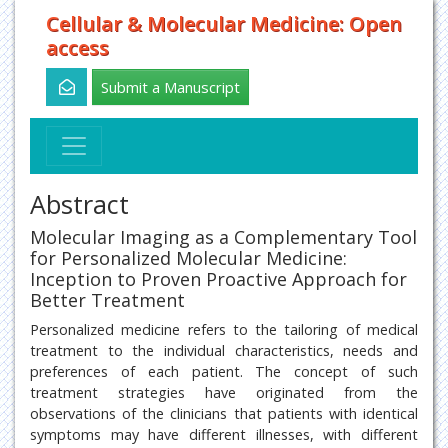
Cellular & Molecular Medicine: Open
access
Submit a Manuscript
Abstract
Molecular Imaging as a Complementary Tool
for Personalized Molecular Medicine:
Inception to Proven Proactive Approach for
Better Treatment
Personalized medicine refers to the tailoring of medical
treatment to the individual characteristics, needs and
preferences of each patient. The concept of such
treatment strategies have originated from the
observations of the clinicians that patients with identical
symptoms may have different illnesses, with different