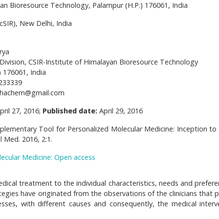
yan Bioresource Technology, Palampur (H.P.) 176061, India
cSIR), New Delhi, India
rya
Division, CSIR-Institute of Himalayan Bioresource Technology
 176061, India
233339
bhachem@gmail.com
pril 27, 2016;
Published date:
April 29, 2016
plementary Tool for Personalized Molecular Medicine: Inception to
 Med. 2016, 2:1.
lecular Medicine: Open access
edical treatment to the individual characteristics, needs and prefer
egies have originated from the observations of the clinicians that p
esses, with different causes and consequently, the medical interv