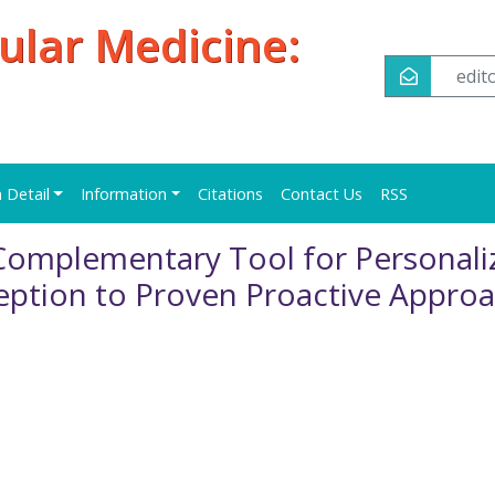
ular Medicine:
edi
n Detail
Information
Citations
Contact Us
RSS
 Complementary Tool for Personali
eption to Proven Proactive Appro