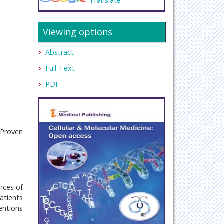
Translate
Viewing options
Abstract
Full-Text
PDF
 Proven
ences of
atients
entions