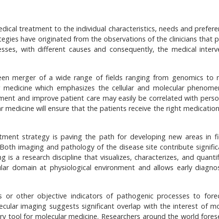
edical treatment to the individual characteristics, needs and prefer
egies have originated from the observations of the clinicians that p
esses, with different causes and consequently, the medical interv
 seen merger of a wide range of fields ranging from genomics to 
ar medicine which emphasizes the cellular and molecular phenom
atment and improve patient care may easily be correlated with perso
r medicine will ensure that the patients receive the right medication
tment strategy is paving the path for developing new areas in fi
Both imaging and pathology of the disease site contribute significa
is a research discipline that visualizes, characterizes, and quantif
lular domain at physiological environment and allows early diagno
 or other objective indicators of pathogenic processes to fore
cular imaging suggests significant overlap with the interest of mo
y tool for molecular medicine. Researchers around the world fores