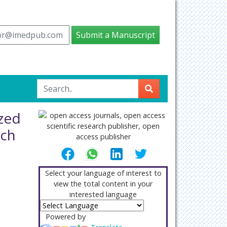
tor@imedpub.com
Submit a Manuscript
zed
ach
Select your language of interest to
view the total content in your
interested language
Powered by