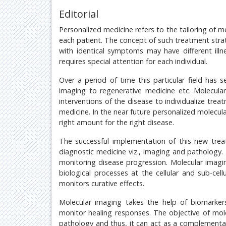
Editorial
Personalized medicine refers to the tailoring of m
each patient. The concept of such treatment strat
with identical symptoms may have different illn
requires special attention for each individual.
Over a period of time this particular field has
imaging to regenerative medicine etc. Molecul
interventions of the disease to individualize tre
medicine. In the near future personalized molecula
right amount for the right disease.
The successful implementation of this new trea
diagnostic medicine viz., imaging and pathology. 
monitoring disease progression. Molecular imaging 
biological processes at the cellular and sub-cel
monitors curative effects.
Molecular imaging takes the help of biomarkers
monitor healing responses. The objective of mole
pathology and thus, it can act as a complementar