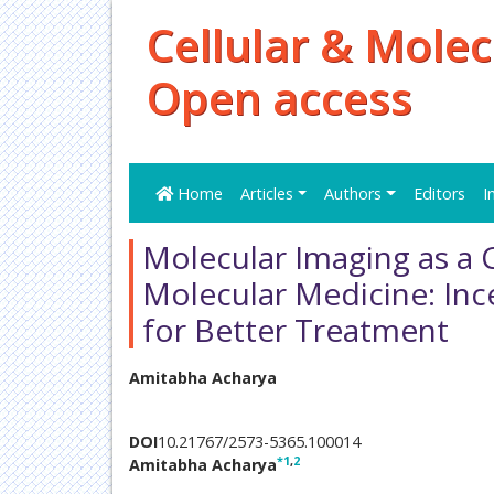
Cellular & Molec
Open access
Home
Articles
Authors
Editors
I
Molecular Imaging as a
Molecular Medicine: Inc
for Better Treatment
Amitabha Acharya
DOI
10.21767/2573-5365.100014
*
1
,
2
Amitabha Acharya