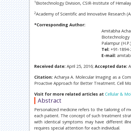
1
Biotechnology Division, CSIR-Institute of Himala
2
Academy of Scientific and Innovative Research (A
*Corresponding Author:
Amitabha Acha
Biotechnology 
Palampur (H.P.)
Tel:
+91-1894-
E-mail:
amita
Received date:
April 25, 2016;
Accepted date:
A
Citation:
Acharya A. Molecular Imaging as a Com
Proactive Approach for Better Treatment. Cell Mol
Visit for more related articles at
Cellular & Mo
Abstract
Personalized medicine refers to the tailoring of m
each patient. The concept of such treatment strat
with identical symptoms may have different illn
requires special attention for each individual.