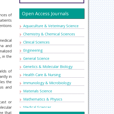
Open Access Journals
ences of
atients
entions
Aquaculture & Veterinary Science
Chemistry & Chemical Sciences
medical
Clinical Sciences
ena and
Engineering
nalized
, in the
General Science
Genetics & Molecular Biology
elds of
Health Care & Nursing
ntly in
ies the
Immunology & Microbiology
sis and
Materials Science
Mathematics & Physics
cast or
lecular
Medical Sciences
ee that