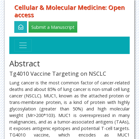
Cellular & Molecular Medicine: Open
access
Submit a Manuscript
Abstract
Tg4010 Vaccine Targeting on NSCLC
Lung cancer is the most common factor of cancer-related
deaths and about 85% of lung cancer is non-small cell lung
cancer (NSCLC). MUC1, known as the attached protein or
trans-membrane protein, is a kind of protein with highly
glycosylation (greater than 50%) and high molecular
weight (Mr>200*103). MUC1 is overexpressed in many
malignancies, and as a tumor-associated antigens (TAAs),
it exposes antigenic epitopes and potential T-cell targets.
TG4010 vaccine, which encodes as MUC1