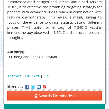
tumorassociated antigen and interleukine-2 and targets
MUC1, is an effective and promising targeting strategy for
patients with advanced NSCLC when in combination with
first-line chemotherapy. This review is mainly aiming to
focus on the evidence to clinical statistic data of different
phases TIME trails for efficacy of TG4010 vaccine
immunotherapy observed in NSCLC and some consequent
thoughts.
Author(s):
Li Furong and Zheng Yuanyuan
Abstract
|
Full-Text
|
PDF
Share this
Awards Nomination