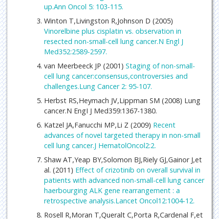
up.Ann Oncol 5: 103-115.
Winton T,Livingston R,Johnson D (2005)
Vinorelbine plus cisplatin vs. observation in
resected non-small-cell lung cancer.N Engl J
Med352:2589-2597.
van Meerbeeck JP (2001)
Staging of non-small-
cell lung cancer:consensus,controversies and
challenges.Lung Cancer 2: 95-107.
Herbst RS,Heymach JV,Lippman SM (2008) Lung
cancer.N EngI J Med359:1367-1380.
Katzel JA,Fanucchi MP,Li Z (2009)
Recent
advances of novel targeted therapy in non-small
cell lung cancer.J HematolOncol2:2.
Shaw AT,Yeap BY,Solomon BJ,Riely GJ,Gainor J,et
al. (2011)
Effect of crizotinib on overall survival in
patients with advanced non-small-cell lung cancer
haerbourging ALK gene rearrangement : a
retrospective analysis.Lancet Oncol12:1004-12.
Rosell R,Moran T,Queralt C,Porta R,Cardenal F,et