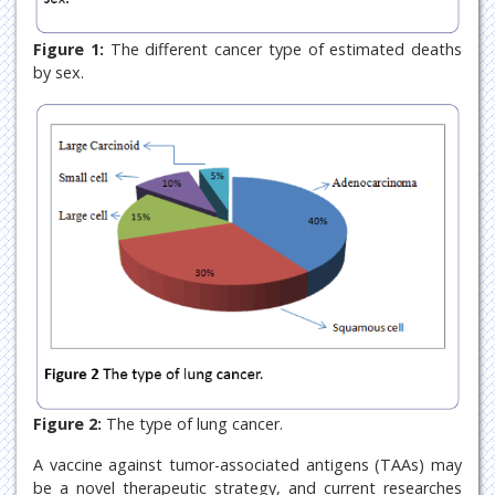
Figure 1:
The different cancer type of estimated deaths
by sex.
Figure 2:
The type of lung cancer.
A vaccine against tumor-associated antigens (TAAs) may
be a novel therapeutic strategy, and current researches