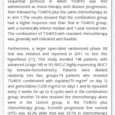
sequential protocol in which TG4010 was first
administered as mono-therapy until disease progression,
then followed by TG4010 plus the same chemotherapy as
in Arm 1.The results showed that the combination group
had a higher response rate than that in TG4010 group,
with a numerically inferior median and 1-year survival rate.
The combination of TG4010 with standard chemotherapy
was generally well tolerated and feasible.
Furthermore, a larger open-label randomized phase IIB
trial was initiated and reported in 2011 to test this
hypothesis [
37
]. This study enrolled 148 patients with
advanced (stage IIIB or IV) NSCLC highly expressing MUC1
by immune-histochemistry. Patients were divided
randomly into two groups:74 patients who received
2
TG4010 combinated with cisplatin(75 mg/m
on day 1)
and gemcitabine (1250 mg/m2 on days 1 and 8) repeated
every 3 weeks for up to 6 cycles were in the combination
group; Another 74 who received the chemotherapy alone
were in the control group. In the TG4010 plus
chemotherapy group, 6-month progressive free survival
(PFS) was 43.2% while that was 35.1% in chemotherapy