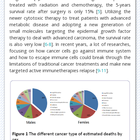
treated with radiation and chemotherapy, the 5-years
survival rate after surgery is only 15% [
5
]. Utilizing the
newer cytotoxic therapy to treat patients with advanced
metabolic disease and adopting a new generation of
small molecules targeting the epidermal growth factor
therapy to deal with advanced carcinoma, the survival rate
is also very low [
6
-
8
]. In recent years, a lot of researches,
focusing on how cancer cells go against immune system
and how to escape immune cells could break through the
limitations of traditional cancer treatments and make new
targeted active immunetherapies relapse [
9
-
11
].