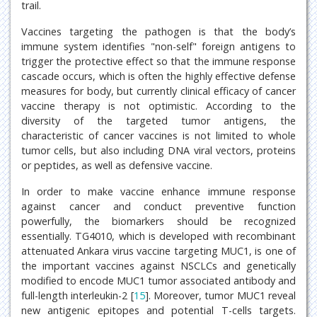
trail.
Vaccines targeting the pathogen is that the body’s
immune system identifies "non-self" foreign antigens to
trigger the protective effect so that the immune response
cascade occurs, which is often the highly effective defense
measures for body, but currently clinical efficacy of cancer
vaccine therapy is not optimistic. According to the
diversity of the targeted tumor antigens, the
characteristic of cancer vaccines is not limited to whole
tumor cells, but also including DNA viral vectors, proteins
or peptides, as well as defensive vaccine.
In order to make vaccine enhance immune response
against cancer and conduct preventive function
powerfully, the biomarkers should be recognized
essentially. TG4010, which is developed with recombinant
attenuated Ankara virus vaccine targeting MUC1, is one of
the important vaccines against NSCLCs and genetically
modified to encode MUC1 tumor associated antibody and
full-length interleukin-2 [
15
]. Moreover, tumor MUC1 reveal
new antigenic epitopes and potential T-cells targets.