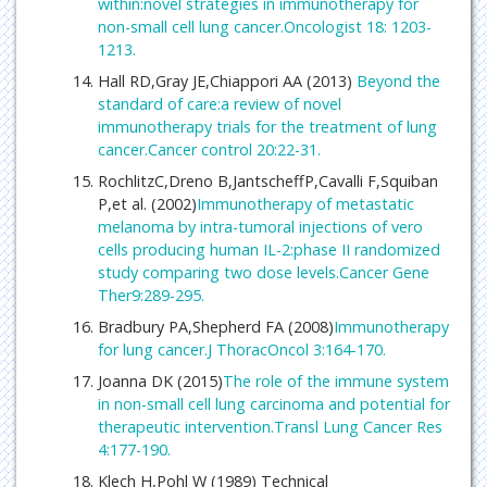
within:novel strategies in immunotherapy for
non-small cell lung cancer.Oncologist 18: 1203-
1213.
Hall RD,Gray JE,Chiappori AA (2013)
Beyond the
standard of care:a review of novel
immunotherapy trials for the treatment of lung
cancer.Cancer control 20:22-31.
RochlitzC,Dreno B,JantscheffP,Cavalli F,Squiban
P,et al. (2002)
Immunotherapy of metastatic
melanoma by intra-tumoral injections of vero
cells producing human IL-2:phase II randomized
study comparing two dose levels.Cancer Gene
Ther9:289-295.
Bradbury PA,Shepherd FA (2008)
Immunotherapy
for lung cancer.J ThoracOncol 3:164-170.
Joanna DK (2015)
The role of the immune system
in non-small cell lung carcinoma and potential for
therapeutic intervention.Transl Lung Cancer Res
4:177-190.
Klech H,Pohl W (1989) Technical