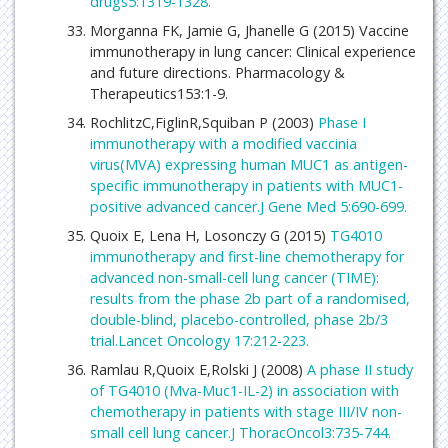
drugs5:1319-1328.
Morganna FK, Jamie G, Jhanelle G (2015) Vaccine
immunotherapy in lung cancer: Clinical experience
and future directions. Pharmacology &
Therapeutics153:1-9.
RochlitzC,FiglinR,Squiban P (2003)
Phase I
immunotherapy with a modified vaccinia
virus(MVA) expressing human MUC1 as antigen-
specific immunotherapy in patients with MUC1-
positive advanced cancer.J Gene Med 5:690-699.
Quoix E, Lena H, Losonczy G (2015)
TG4010
immunotherapy and first-line chemotherapy for
advanced non-small-cell lung cancer (TIME):
results from the phase 2b part of a randomised,
double-blind, placebo-controlled, phase 2b/3
trial.Lancet Oncology 17:212-223.
Ramlau R,Quoix E,Rolski J (2008)
A phase II study
of TG4010 (Mva-Muc1-IL-2) in association with
chemotherapy in patients with stage III/IV non-
small cell lung cancer.J ThoracOncol3:735-744.