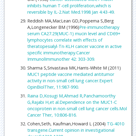
inhibits human T-cell proliferation,which is
reversible by IL-2.Nat Med.1998 Jan 4:43-49.
Reddish MA,MacLean GD,Poppema S,Berg
A,Longenecker BM (1996)
Pre-immunotherapy
serum CA27.29(MUC-1) mucin level and CD69+
lymphocytes correlate with effects of
theratopesialyl-Tn-KLH cancer vaccine in active
specific immunotherapy.Cancer
ImmunolImmunother 42: 303-309.
Sharma S,Srivastava MK,Harris-White M (2011)
MUC1 peptide vaccine mediated antitumor
activity in non-small cell lung cancer.Expert
OpinBiolTher, 11:987-990.
Raina D,Kosugi M,Ahmad R,Panchamoorthy
G,Rajabi H,et al.Dependence on the MUC1-C
oncoprotein in non-small cell lung cancer cells.Mol
Cancer Ther, 10:806-816.
Cohen,Seth, Kaufman,Howard L (2004)
TG-4010
transgene.Current opinion in investigational