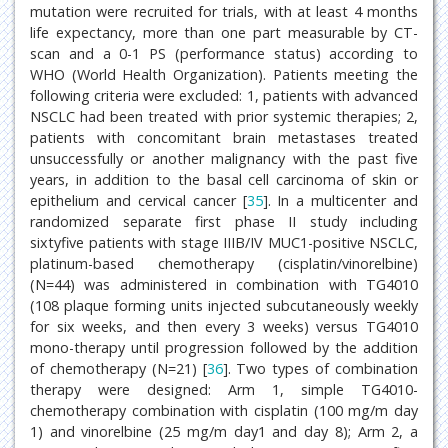
mutation were recruited for trials, with at least 4 months
life expectancy, more than one part measurable by CT-
scan and a 0-1 PS (performance status) according to
WHO (World Health Organization). Patients meeting the
following criteria were excluded: 1, patients with advanced
NSCLC had been treated with prior systemic therapies; 2,
patients with concomitant brain metastases treated
unsuccessfully or another malignancy with the past five
years, in addition to the basal cell carcinoma of skin or
epithelium and cervical cancer [
35
]. In a multicenter and
randomized separate first phase II study including
sixtyfive patients with stage IIIB/IV MUC1-positive NSCLC,
platinum-based chemotherapy (cisplatin/vinorelbine)
(N=44) was administered in combination with TG4010
(108 plaque forming units injected subcutaneously weekly
for six weeks, and then every 3 weeks) versus TG4010
mono-therapy until progression followed by the addition
of chemotherapy (N=21) [
36
]. Two types of combination
therapy were designed: Arm 1, simple TG4010-
chemotherapy combination with cisplatin (100 mg/m day
1) and vinorelbine (25 mg/m day1 and day 8); Arm 2, a