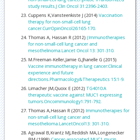
study results.J Clin Oncol 31:2396-2403.
Cuppens K,Vansteenkiste J (2014)
Vaccination
therapy for non-small-cell lung
cancer.CurrOpinOncol26:165-170.
Thomas A, Hassan R (2012)
(Immunotherapies
for non-small-cell lung cancer and
mesothelinoma.Lancet Oncol 13: 301-310.
M.Freeman-Keller,Jamie G,Jhanelle G (2015)
Vaccine immunotherapy in lung cancer:Clinical
experience and future
directions.Pharmacology&Therapeutics 15:1-9.
Limacher JM,Quoix E (2012)
TG4010:A
therapeutic vaccine against MUC1 expressing
tumors.Oncoimmunology1:791-792.
Thomas A,Hassan R (2012)
Immunotherapies for
non-small-cell lung cancer and
mesothelioma.LancetOncol13: 301-310.
Agrawal B,Krantz MJ,Reddish MA,Longenecker
BM (1998)
Cancer-associated MUC1 mucin