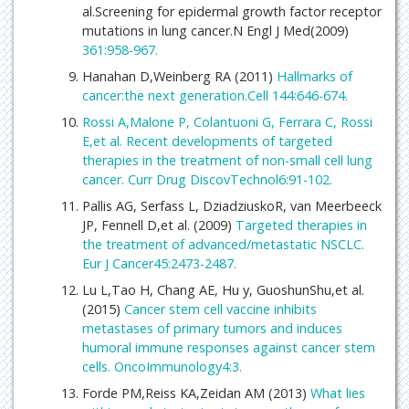
al.Screening for epidermal growth factor receptor
mutations in lung cancer.N Engl J Med(2009)
361:958-967.
Hanahan D,Weinberg RA (2011)
Hallmarks of
cancer:the next generation.Cell 144:646-674.
Rossi A,Malone P, Colantuoni G, Ferrara C, Rossi
E,et al. Recent developments of targeted
therapies in the treatment of non-small cell lung
cancer. Curr Drug DiscovTechnol6:91-102.
Pallis AG, Serfass L, DziadziuskoR, van Meerbeeck
JP, Fennell D,et al. (2009)
Targeted therapies in
the treatment of advanced/metastatic NSCLC.
Eur J Cancer45:2473-2487.
Lu L,Tao H, Chang AE, Hu y, GuoshunShu,et al.
(2015)
Cancer stem cell vaccine inhibits
metastases of primary tumors and induces
humoral immune responses against cancer stem
cells. OncoImmunology4:3.
Forde PM,Reiss KA,Zeidan AM (2013)
What lies