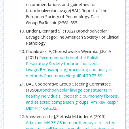
recommendations and guidelines for
bronchoalveolar lavage(BAL).Report of the
European Society of Pneumology Task
Group.EurRespir J2:561-585.
Linder J,Rennard SI (1992) Bronchoalveolar
Lavage.Chicago:The American Society For Clinical
Pathology.
Chcialowski A,Chorostowska-Wynimko J,Fal A
(2011)
Recommendation of the Polish
Respiratory Society for bronchoalveolar
lavage(BAL)sampling,processing and analysis
methods.PneumonolAlergolPol 79:75-89.
BAL Cooperative Group Steering Committee
(1990)
Bronchoalveolar lavage constituents in
healthy individuals, idiopathic pulmonary fibrosis,
and selected comparison groups. Am Rev Respir
Dis141: 169-202.
Vansteenkiste J,Zielinski M,Linder A (2013)
Adjuvant MAGE-A3 immunotherapy in resected
non-small-cell lung cancer:phase II randomized