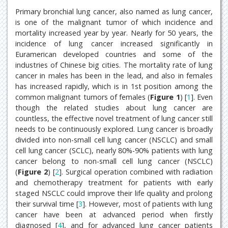
Primary bronchial lung cancer, also named as lung cancer,
is one of the malignant tumor of which incidence and
mortality increased year by year. Nearly for 50 years, the
incidence of lung cancer increased significantly in
Euramerican developed countries and some of the
industries of Chinese big cities. The mortality rate of lung
cancer in males has been in the lead, and also in females
has increased rapidly, which is in 1st position among the
common malignant tumors of females (
Figure 1
) [
1
]. Even
though the related studies about lung cancer are
countless, the effective novel treatment of lung cancer still
needs to be continuously explored. Lung cancer is broadly
divided into non-small cell lung cancer (NSCLC) and small
cell lung cancer (SCLC), nearly 80%-90% patients with lung
cancer belong to non-small cell lung cancer (NSCLC)
(
Figure 2
) [
2
]. Surgical operation combined with radiation
and chemotherapy treatment for patients with early
staged NSCLC could improve their life quality and prolong
their survival time [
3
]. However, most of patients with lung
cancer have been at advanced period when firstly
diagnosed [
4
], and for advanced lung cancer patients