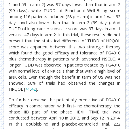
1 and 59 in arm 2) was 97 days lower than that in arm 2
(99 days), while TUDD of Functional Well-Being score
among 116 patients included (58 per arm) in arm 1 was 92
days and also lower than that in arm 2 (99 days). And
TUDD of lung cancer subscale score was 97 days in arm 1
versus 147 days in arm 2. In this trial, these results did not
present that the statistical difference of TUDD of HRQOL
score was apparent between this two strategic therapy
which found the good efficacy and tolerance of TG4010
plus chemotherapy in patients with advanced NSCLC. A
longer TUDD was observed in patients treated by TG4010
with normal level of aNK cells than that with a high level of
aNK cells. Even though the benefit in term of OS was not
showed, 50% of trials had observed the changes in
HRQOL [
41
,
42
].
To further observe the potentially predictive of TG4010
efficacy in combaination with first-line chemotherapy, the
phase IIB part of the phase IIB/III TIME trial was
conducted between April 10 in 2012, and Sep 12 in 2014.
In this doubleblind and placebo-controlled trial, 222