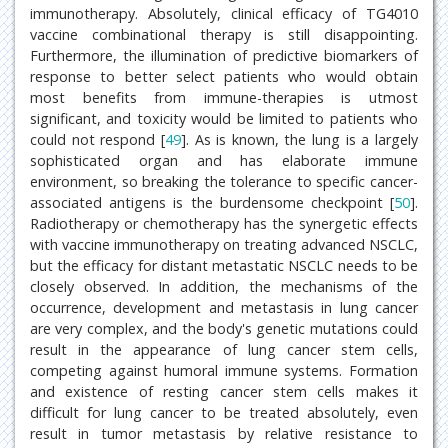
immunotherapy. Absolutely, clinical efficacy of TG4010
vaccine combinational therapy is still disappointing.
Furthermore, the illumination of predictive biomarkers of
response to better select patients who would obtain
most benefits from immune-therapies is utmost
significant, and toxicity would be limited to patients who
could not respond [
49
]. As is known, the lung is a largely
sophisticated organ and has elaborate immune
environment, so breaking the tolerance to specific cancer-
associated antigens is the burdensome checkpoint [
50
].
Radiotherapy or chemotherapy has the synergetic effects
with vaccine immunotherapy on treating advanced NSCLC,
but the efficacy for distant metastatic NSCLC needs to be
closely observed. In addition, the mechanisms of the
occurrence, development and metastasis in lung cancer
are very complex, and the body's genetic mutations could
result in the appearance of lung cancer stem cells,
competing against humoral immune systems. Formation
and existence of resting cancer stem cells makes it
difficult for lung cancer to be treated absolutely, even
result in tumor metastasis by relative resistance to