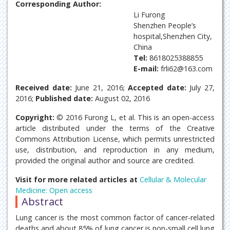
Corresponding Author:
Li Furong
Shenzhen People’s
hospital,Shenzhen City,
China
Tel:
8618025388855
E-mail:
frli62@163.com
Received date:
June 21, 2016;
Accepted date:
July 27,
2016;
Published date:
August 02, 2016
Copyright:
© 2016 Furong L, et al. This is an open-access
article distributed under the terms of the Creative
Commons Attribution License, which permits unrestricted
use, distribution, and reproduction in any medium,
provided the original author and source are credited.
Visit for more related articles at
Cellular & Molecular
Medicine: Open access
Abstract
Lung cancer is the most common factor of cancer-related
deaths and about 85% of lung cancer is non-small cell lung