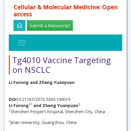
Cellular & Molecular Medicine: Open
access
Submit a Manuscript
Tg4010 Vaccine Targeting
on NSCLC
Li Furong and Zheng Yuanyuan
DOI
10.21767/2573-5365.100019
1
*
2
Li Furong
and Zheng Yuanyuan
1
Shenzhen People’s hospital, Shenzhen City, China
2
Jinan University, Guangzhou, China