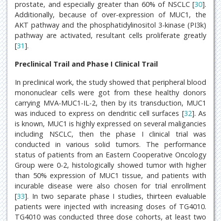
prostate, and especially greater than 60% of NSCLC [
30
].
Additionally, because of over-expression of MUC1, the
AKT pathway and the phosphatidylinositol 3-kinase (PI3k)
pathway are activated, resultant cells proliferate greatly
[
31
].
Preclinical Trail and Phase I Clinical Trail
In preclinical work, the study showed that peripheral blood
mononuclear cells were got from these healthy donors
carrying MVA-MUC1-IL-2, then by its transduction, MUC1
was induced to express on dendritic cell surfaces [
32
]. As
is known, MUC1 is highly expressed on several maligancies
including NSCLC, then the phase I clinical trial was
conducted in various solid tumors. The performance
status of patients from an Eastern Cooperative Oncology
Group were 0-2, histologically showed tumor with higher
than 50% expression of MUC1 tissue, and patients with
incurable disease were also chosen for trial enrollment
[
33
]. In two separate phase I studies, thirteen evaluable
patients were injected with increasing doses of TG4010.
TG4010 was conducted three dose cohorts, at least two