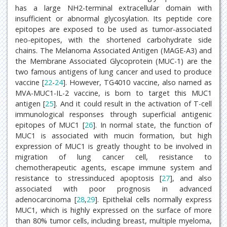
has a large NH2-terminal extracellular domain with
insufficient or abnormal glycosylation. Its peptide core
epitopes are exposed to be used as tumor-associated
neo-epitopes, with the shortened carbohydrate side
chains. The Melanoma Associated Antigen (MAGE-A3) and
the Membrane Associated Glycoprotein (MUC-1) are the
two famous antigens of lung cancer and used to produce
vaccine [
22
-
24
]. However, TG4010 vaccine, also named as
MVA-MUC1-IL-2 vaccine, is born to target this MUC1
antigen [
25
]. And it could result in the activation of T-cell
immunological responses through superficial antigenic
epitopes of MUC1 [
26
]. In normal state, the function of
MUC1 is associated with mucin formation, but high
expression of MUC1 is greatly thought to be involved in
migration of lung cancer cell, resistance to
chemotherapeutic agents, escape immune system and
resistance to stressinduced apoptosis [
27
], and also
associated with poor prognosis in advanced
adenocarcinoma [
28
,
29
]. Epithelial cells normally express
MUC1, which is highly expressed on the surface of more
than 80% tumor cells, including breast, multiple myeloma,