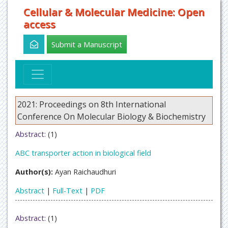
Cellular & Molecular Medicine: Open
access
Submit a Manuscript
2021: Proceedings on 8th International
Conference On Molecular Biology & Biochemistry
Abstract:
(1)
ABC transporter action in biological field
Author(s):
Ayan Raichaudhuri
Abstract
|
Full-Text
|
PDF
Abstract:
(1)