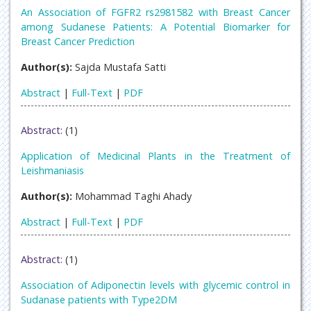
An Association of FGFR2 rs2981582 with Breast Cancer
among Sudanese Patients: A Potential Biomarker for
Breast Cancer Prediction
Author(s):
Sajda Mustafa Satti
Abstract
|
Full-Text
|
PDF
Abstract:
(1)
Application of Medicinal Plants in the Treatment of
Leishmaniasis
Author(s):
Mohammad Taghi Ahady
Abstract
|
Full-Text
|
PDF
Abstract:
(1)
Association of Adiponectin levels with glycemic control in
Sudanase patients with Type2DM