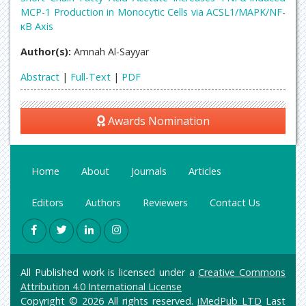
MCP-1 Production in Monocytic Cells via ACSL1/MAPK/NF-
κB Axis
Author(s):
Amnah Al-Sayyar
Abstract
|
Full-Text
|
PDF
Awards Nomination
Home
About
Journals
Articles
Editors
Authors
Reviewers
Contact Us
All Published work is licensed under a
Creative Commons
Attribution 4.0 International License
Copyright © 2026 All rights reserved.
iMedPub LTD
Last