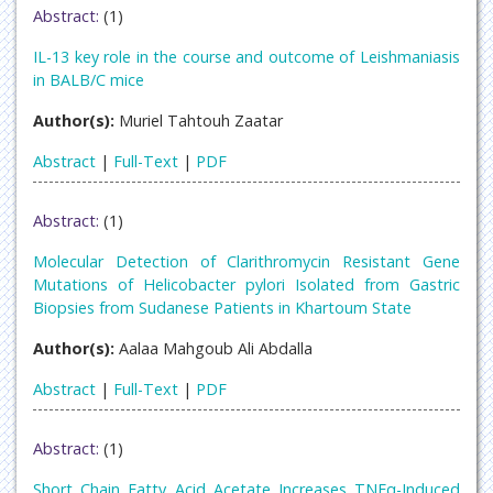
Abstract:
(1)
IL-13 key role in the course and outcome of Leishmaniasis
in BALB/C mice
Author(s):
Muriel Tahtouh Zaatar
Abstract
|
Full-Text
|
PDF
Abstract:
(1)
Molecular Detection of Clarithromycin Resistant Gene
Mutations of Helicobacter pylori Isolated from Gastric
Biopsies from Sudanese Patients in Khartoum State
Author(s):
Aalaa Mahgoub Ali Abdalla
Abstract
|
Full-Text
|
PDF
Abstract:
(1)
Short Chain Fatty Acid Acetate Increases TNFα-Induced