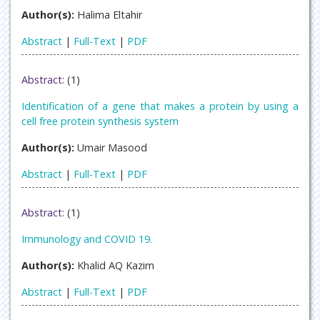
Author(s):
Halima Eltahir
Abstract
|
Full-Text
|
PDF
Abstract:
(1)
Identification of a gene that makes a protein by using a
cell free protein synthesis system
Author(s):
Umair Masood
Abstract
|
Full-Text
|
PDF
Abstract:
(1)
Immunology and COVID 19.
Author(s):
Khalid AQ Kazim
Abstract
|
Full-Text
|
PDF