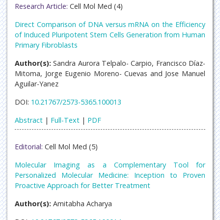
Research Article:
Cell Mol Med (4)
Direct Comparison of DNA versus mRNA on the Efficiency
of Induced Pluripotent Stem Cells Generation from Human
Primary Fibroblasts
Author(s):
Sandra Aurora Telpalo- Carpio, Francisco Díaz-
Mitoma, Jorge Eugenio Moreno- Cuevas and Jose Manuel
Aguilar-Yanez
DOI:
10.21767/2573-5365.100013
Abstract
|
Full-Text
|
PDF
Editorial:
Cell Mol Med (5)
Molecular Imaging as a Complementary Tool for
Personalized Molecular Medicine: Inception to Proven
Proactive Approach for Better Treatment
Author(s):
Amitabha Acharya