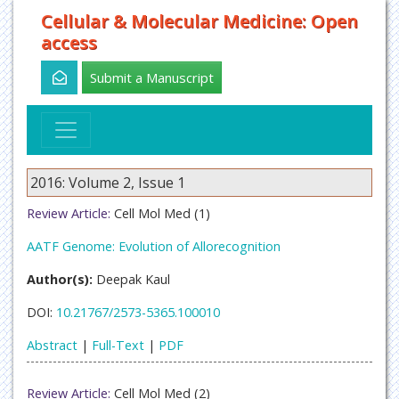
Cellular & Molecular Medicine: Open
access
Submit a Manuscript
2016: Volume 2, Issue 1
Review Article:
Cell Mol Med (1)
AATF Genome: Evolution of Allorecognition
Author(s):
Deepak Kaul
DOI:
10.21767/2573-5365.100010
Abstract
|
Full-Text
|
PDF
Review Article:
Cell Mol Med (2)