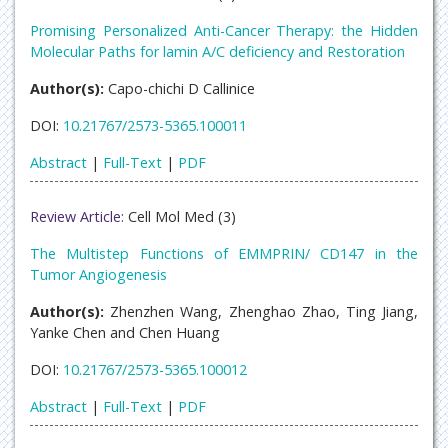
Promising Personalized Anti-Cancer Therapy: the Hidden
Molecular Paths for lamin A/C deficiency and Restoration
Author(s):
Capo-chichi D Callinice
DOI:
10.21767/2573-5365.100011
Abstract
|
Full-Text
|
PDF
Review Article:
Cell Mol Med (3)
The Multistep Functions of EMMPRIN/ CD147 in the
Tumor Angiogenesis
Author(s):
Zhenzhen Wang, Zhenghao Zhao, Ting Jiang,
Yanke Chen and Chen Huang
DOI:
10.21767/2573-5365.100012
Abstract
|
Full-Text
|
PDF